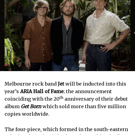
Melbourne rock band
Jet
will be inducted into this
year’s
ARIA Hall of Fame
; the announcement
th
coinciding with the 20
anniversary of their debut
album
Get Born
which sold more than five million
copies worldwide.
The four-piece, which formed in the south-eastern