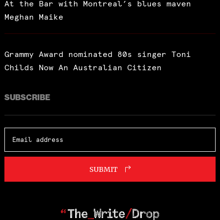
At the Bar with Montreal’s blues maven
Meghan Maike
Grammy Award nominated 80s singer Toni
Childs Now An Australian Citizen
SUBSCRIBE
SUBMIT