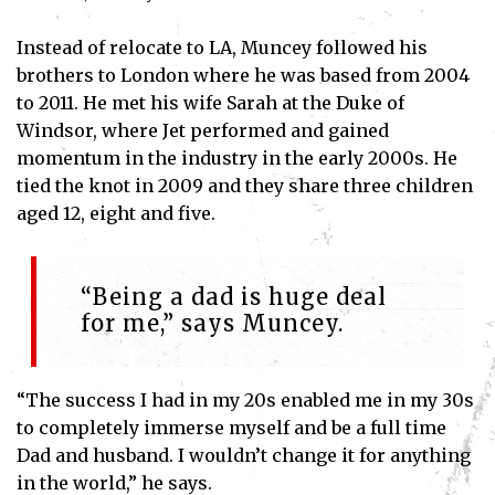
Instead of relocate to LA, Muncey followed his
brothers to London where he was based from 2004
to 2011. He met his wife Sarah at the Duke of
Windsor, where Jet performed and gained
momentum in the industry in the early 2000s. He
tied the knot in 2009 and they share three children
aged 12, eight and five.
“Being a dad is huge deal
for me,” says Muncey.
“The success I had in my 20s enabled me in my 30s
to completely immerse myself and be a full time
Dad and husband. I wouldn’t change it for anything
in the world,” he says.