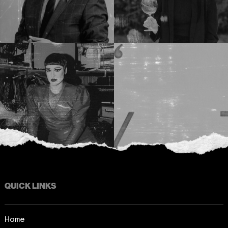
QUICK LINKS
Home