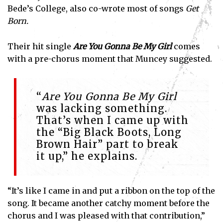
Bede’s College, also co-wrote most of songs
Get
Born.
Their hit single
Are You Gonna Be My Girl
comes
with a pre-chorus moment that Muncey suggested.
“
Are You Gonna Be My Girl
was lacking something.
That’s when I came up with
the “Big Black Boots, Long
Brown Hair” part to break
it up,” he explains.
“It’s like I came in and put a ribbon on the top of the
song. It became another catchy moment before the
chorus and I was pleased with that contribution,”