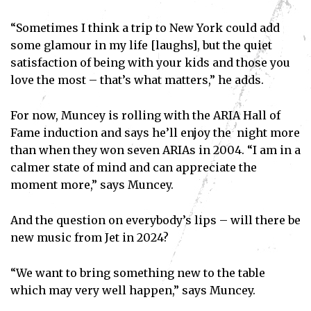
“Sometimes I think a trip to New York could add
some glamour in my life [laughs], but the quiet
satisfaction of being with your kids and those you
love the most – that’s what matters,” he adds.
For now, Muncey is rolling with the ARIA Hall of
Fame induction and says he’ll enjoy the night more
than when they won seven ARIAs in 2004. “I am in a
calmer state of mind and can appreciate the
Subscribe
moment more,” says Muncey.
I've read and accept the
Privacy Policy
.
And the question on everybody’s lips – will there be
new music from Jet in 2024?
“We want to bring something new to the table
which may very well happen,” says Muncey.