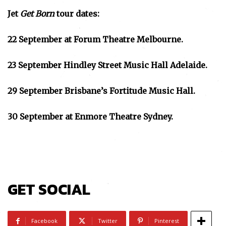
Jet
Get Born
tour dates:
22 September at Forum Theatre Melbourne.
23 September Hindley Street Music Hall Adelaide.
29 September Brisbane’s Fortitude Music Hall.
30 September at Enmore Theatre Sydney.
GET SOCIAL
Facebook
Twitter
Pinterest