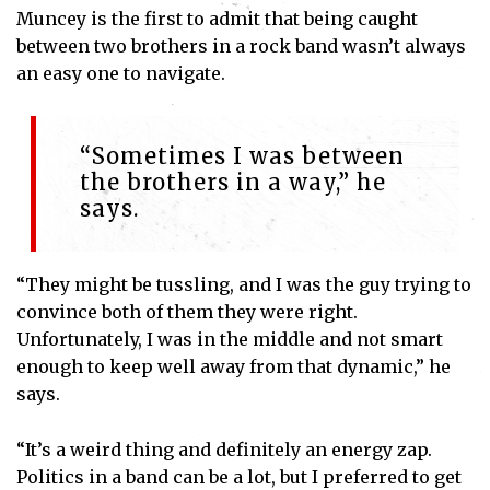
Muncey is the first to admit that being caught
between two brothers in a rock band wasn’t always
an easy one to navigate.
“Sometimes I was between
the brothers in a way,” he
says.
“They might be tussling, and I was the guy trying to
convince both of them they were right.
Unfortunately, I was in the middle and not smart
enough to keep well away from that dynamic,” he
says.
“It’s a weird thing and definitely an energy zap.
Politics in a band can be a lot, but I preferred to get