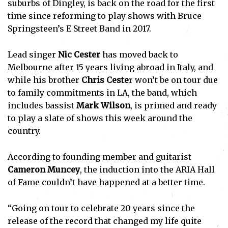
suburbs of Dingley, is back on the road for the first
time since reforming to play shows with Bruce
Springsteen’s E Street Band in 2017.
Lead singer
Nic Cester
has moved back to
Melbourne after 15 years living abroad in Italy, and
while his brother
Chris Ceste
r won’t be on tour due
to family commitments in LA, the band, which
includes bassist
Mark Wilson
, is primed and ready
to play a slate of shows this week around the
country.
According to founding member and guitarist
Cameron Muncey
, the induction into the ARIA Hall
of Fame couldn’t have happened at a better time.
“Going on tour to celebrate 20 years since the
release of the record that changed my life quite