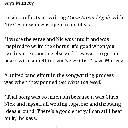
says Muncey.
He also reflects on writing
Come Around Again
with
Nic Cester who was open to his ideas.
“I wrote the verse and Nic was into it and was
inspired to write the chorus. It’s good when you
can inspire someone else and they want to get on
board with something you’ve written,” says Muncey.
A united band effort in the songwriting process
was when they penned
Get What You Need
.
“That song was so much fun because it was Chris,
Nick and myself all writing together and throwing
ideas around. There’s a good energy I can still hear
on it,” he says.