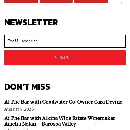
NEWSLETTER
SUBMIT
DON'T MISS
At The Bar with Goodwater Co-Owner Cara Devine
August 4, 2026
At The Bar with Alkina Wine Estate Winemaker
Amelia Nolan – Barossa Valley