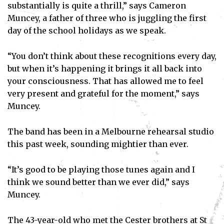
substantially is quite a thrill,” says Cameron
Muncey, a father of three who is juggling the first
day of the school holidays as we speak.
“You don’t think about these recognitions every day,
but when it’s happening it brings it all back into
your consciousness. That has allowed me to feel
very present and grateful for the moment,” says
Muncey.
The band has been in a Melbourne rehearsal studio
this past week, sounding mightier than ever.
“It’s good to be playing those tunes again and I
think we sound better than we ever did,” says
Muncey.
The 43-year-old who met the Cester brothers at St