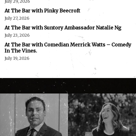
July 29, 2026
At The Bar with Pinky Beecroft
July 27, 2026
At The Bar with Suntory Ambassador Natalie Ng
July 23, 2026
At The Bar with Comedian Merrick Watts – Comedy
In The Vines.
July 19, 2026