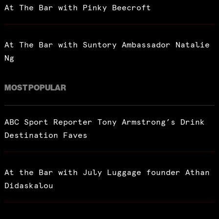
At The Bar with Pinky Beecroft
At The Bar with Suntory Ambassador Natalie
Ng
MOST POPULAR
ABC Sport Reporter Tony Armstrong’s Drink
Destination Faves
At the Bar with July Luggage founder Athan
Didaskalou