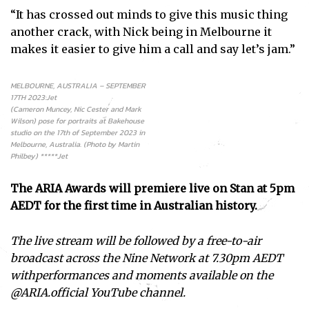
“It has crossed out minds to give this music thing
another crack, with Nick being in Melbourne it
makes it easier to give him a call and say let’s jam.”
MELBOURNE, AUSTRALIA – SEPTEMBER
17TH 2023:Jet
(Cameron Muncey, Nic Cester and Mark
Wilson) pose for portraits at Bakehouse
studio on the 17th of September 2023 in
Melbourne, Australia. (Photo by Martin
Philbey) *****Jet
The ARIA Awards will premiere live on Stan at 5pm
AEDT for the first time in Australian history.
The live stream will be followed by a free-to-air
broadcast across the Nine Network at 7.30pm AEDT
withperformances and moments available on the
@ARIA.official YouTube channel.