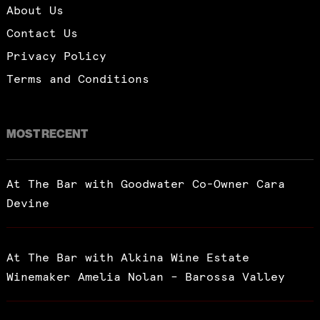
About Us
Contact Us
Privacy Policy
Terms and Conditions
MOST RECENT
At The Bar with Goodwater Co-Owner Cara
Devine
At The Bar with Alkina Wine Estate
Winemaker Amelia Nolan – Barossa Valley