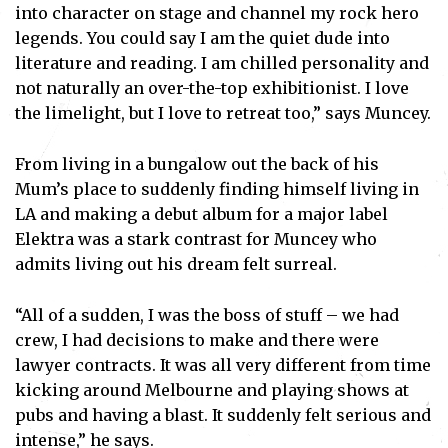
into character on stage and channel my rock hero
legends. You could say I am the quiet dude into
literature and reading. I am chilled personality and
not naturally an over-the-top exhibitionist. I love
the limelight, but I love to retreat too,” says Muncey.
From living in a bungalow out the back of his
Mum’s place to suddenly finding himself living in
LA and making a debut album for a major label
Elektra was a stark contrast for Muncey who
admits living out his dream felt surreal.
“All of a sudden, I was the boss of stuff – we had
crew, I had decisions to make and there were
lawyer contracts. It was all very different from time
kicking around Melbourne and playing shows at
pubs and having a blast. It suddenly felt serious and
intense,” he says.