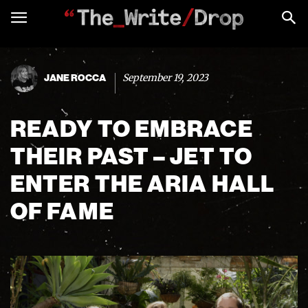
September 19, 2023
JANE ROCCA
READY TO EMBRACE
THEIR PAST – JET TO
ENTER THE ARIA HALL
OF FAME