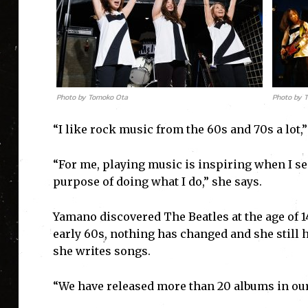
Photo by Tomoko Ota
Photo by 
“I like rock music from the 60s and 70s a lot
“For me, playing music is inspiring when I see
purpose of doing what I do,” she says.
Yamano discovered The Beatles at the age of 1
early 60s, nothing has changed and she still
she writes songs.
“We have released more than 20 albums in our c