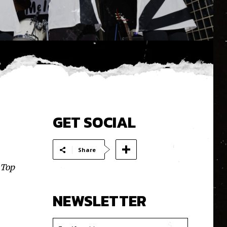
GET SOCIAL
Share
 Top
NEWSLETTER