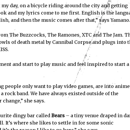
 my day, on a bicycle riding around the city and getting
book and my lyrics come to me first. English is the langu
glish, and then the music comes after that,” says Yamano
 from The Buzzcocks, The Ramones, XTC and The Jam. T
owls of death metal by Cannibal Corpse and plugs into 
ISS.
t and start to play music and feel inspired to start a
oung people only want to play video games, are into anim
g a rock band. We have always existed outside of the
r change,” she says.
ourite dingy bar called
Bears
– a tiny venue draped in da
l. It’s where she likes to settle in for some sonic