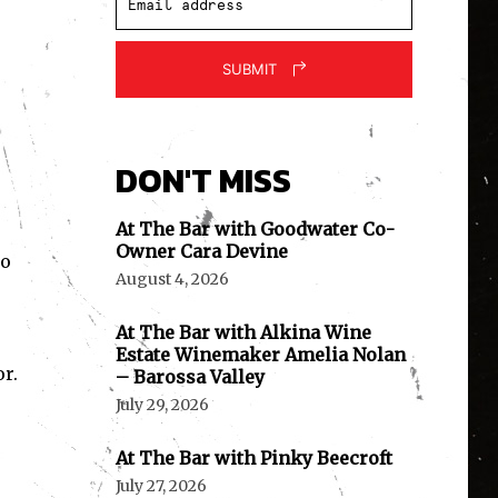
SUBMIT
DON'T MISS
At The Bar with Goodwater Co-
Owner Cara Devine
ko
August 4, 2026
At The Bar with Alkina Wine
Estate Winemaker Amelia Nolan
r.
– Barossa Valley
July 29, 2026
At The Bar with Pinky Beecroft
July 27, 2026