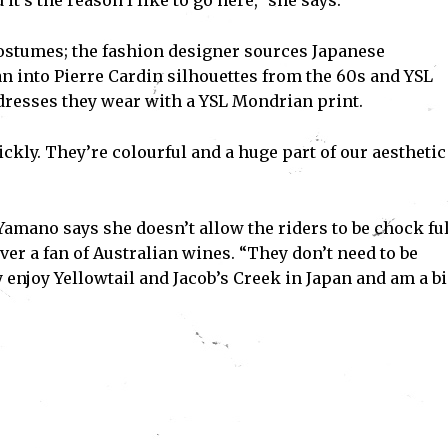
t’s the reason I like to go here,” she says.
 costumes; the fashion designer sources Japanese
Subscribe
n into Pierre Cardin silhouettes from the 60s and YSL
ve read and accept the
Privacy Policy
.
 dresses they wear with a YSL Mondrian print.
ickly. They’re colourful and a huge part of our aesthetic
amano says she doesn’t allow the riders to be chock ful
ver a fan of Australian wines. “They don’t need to be
 enjoy Yellowtail and Jacob’s Creek in Japan and am a b