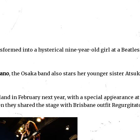
nsformed into a hysterical nine-year-old girl at a Beatles
ano
, the Osaka band also stars her younger sister Atsu
and in February next year, with a special appearance at
 they shared the stage with Brisbane outfit Regurgitato