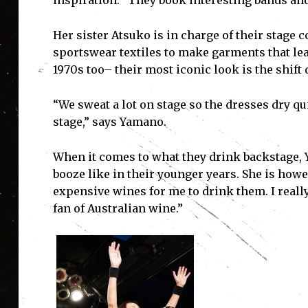
inspiration. “They book interesting bands and i
Her sister Atsuko is in charge of their stage
sportswear textiles to make garments that lea
I'
1970s too– their most iconic look is the shift
“We sweat a lot on stage so the dresses dry qu
stage,” says Yamano.
When it comes to what they drink backstage, Y
booze like in their younger years. She is howe
expensive wines for me to drink them. I really
fan of Australian wine.”