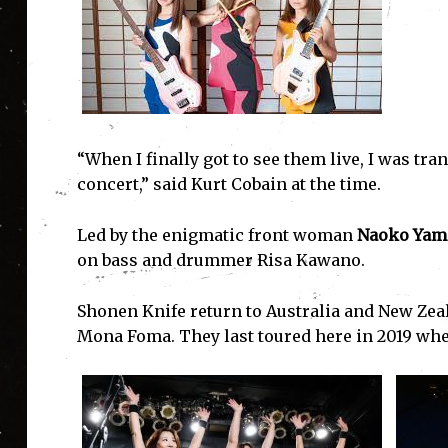
“When I finally got to see them live, I was tra
concert,” said Kurt Cobain at the time.
Led by the enigmatic front woman
Naoko Yam
on bass and drummer Risa Kawano.
Shonen Knife return to Australia and New Zeal
Mona Foma. They last toured here in 2019 when