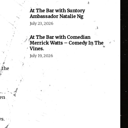
At The Bar with Suntory
Ambassador Natalie Ng
July 23, 2026
At The Bar with Comedian
Merrick Watts – Comedy In The
Vines.
July 19, 2026
 the
hen
ys.