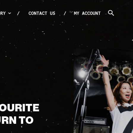
ORY
CONTACT US
MY ACCOUNT
VOURITE
URN TO