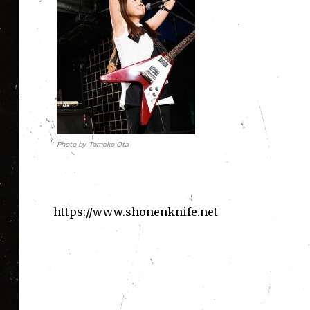
Photo by Tomoko Ota
https://www.shonenknife.net