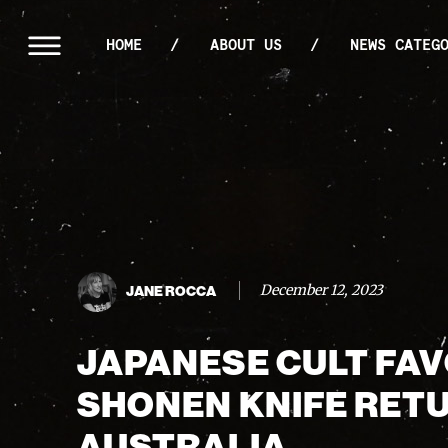
HOME
ABOUT US
NEWS CATEG
December 12, 2023
JANE ROCCA
JAPANESE CULT FA
SHONEN KNIFE RET
AUSTRALIA