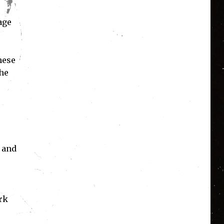
age
.
hese
the
e and
rk