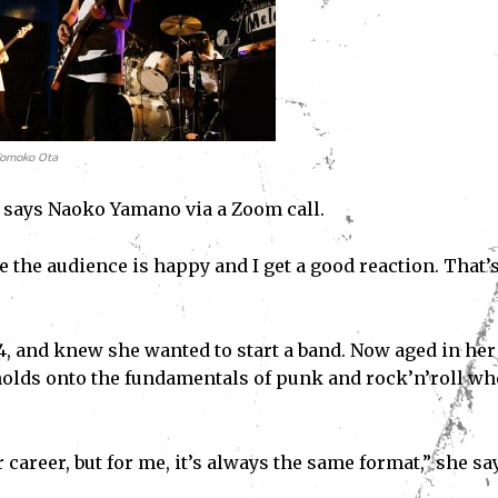
Tomoko Ota
,” says Naoko Yamano via a Zoom call.
 the audience is happy and I get a good reaction. That’s
4, and knew she wanted to start a band. Now aged in her
 holds onto the fundamentals of punk and rock’n’roll w
areer, but for me, it’s always the same format,” she sa