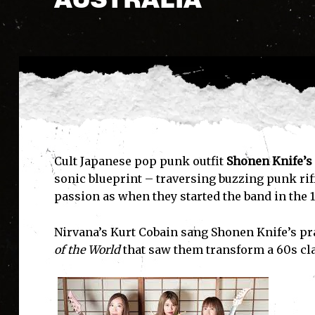
Cult Japanese pop punk outfit
Shonen Knife’s
sonic blueprint – traversing buzzing punk rif
passion as when they started the band in the 
Nirvana’s Kurt Cobain sang Shonen Knife’s pr
of the World
that saw them transform a 60s clas