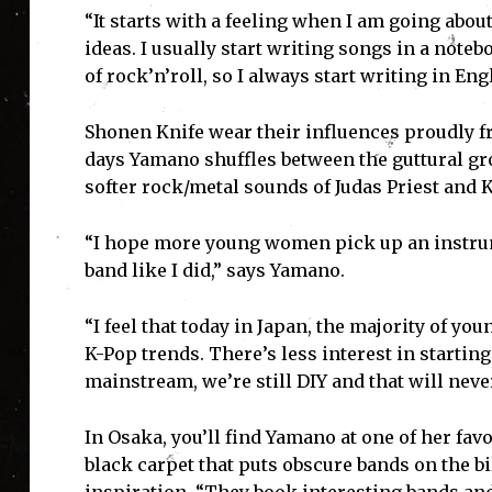
“It starts with a feeling when I am going about
ideas. I usually start writing songs in a note
of rock’n’roll, so I always start writing in En
Shonen Knife wear their influences proudly
days Yamano shuffles between the guttural gr
softer rock/metal sounds of Judas Priest and K
“I hope more young women pick up an instrumen
band like I did,” says Yamano.
“I feel that today in Japan, the majority of y
K-Pop trends. There’s less interest in startin
mainstream, we’re still DIY and that will neve
In Osaka, you’ll find Yamano at one of her fav
black carpet that puts obscure bands on the bil