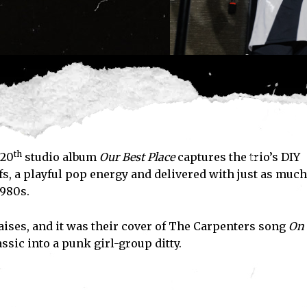
th
20
studio album
Our Best Place
captures the trio’s DIY
fs, a playful pop energy and delivered with just as much
1980s.
aises, and it was their cover of The Carpenters song
On
sic into a punk girl-group ditty.