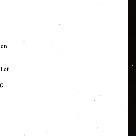
 on
l of
ig