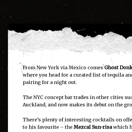
From New York via Mexico comes
Ghost Don
where you head for a curated list of tequila a
pairing for a night out.
The NYC concept bar trades in other cities su
Auckland, and now makes its debut on the g
There’s plenty of interesting cocktails on of
to his favourite – the
Mezcal Sun-risa
which he