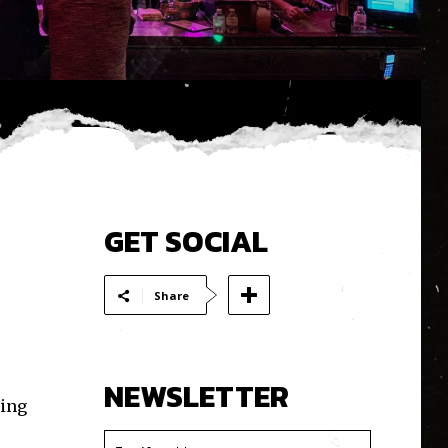
GET SOCIAL
Share
NEWSLETTER
ting