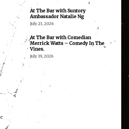
At The Bar with Suntory
Ambassador Natalie Ng
July 23, 2026
At The Bar with Comedian
Merrick Watts – Comedy In The
Vines.
July 19, 2026
ic