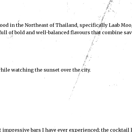
n food in the Northeast of Thailand, specifically Laab Moo
 full of bold and well-balanced flavours that combine sav
Subscribe
hile watching the sunset over the city.
ve read and accept the
Privacy Policy
.
t impressive bars I have ever experienced; the cocktail l