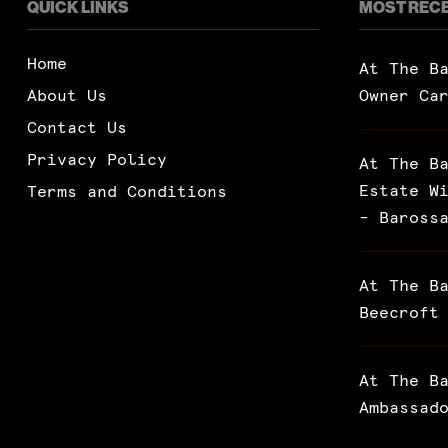
QUICK LINKS
MOST REC
Home
At The B
About Us
Owner Ca
Contact Us
Privacy Policy
At The B
Estate W
Terms and Conditions
– Baross
At The B
Beecroft
At The B
Ambassad