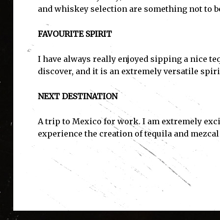
and whiskey selection are something not to b
FAVOURITE SPIRIT
I have always really enjoyed sipping a nice teq
discover, and it is an extremely versatile spiri
NEXT DESTINATION
A trip to Mexico for work. I am extremely exc
experience the creation of tequila and mezcal