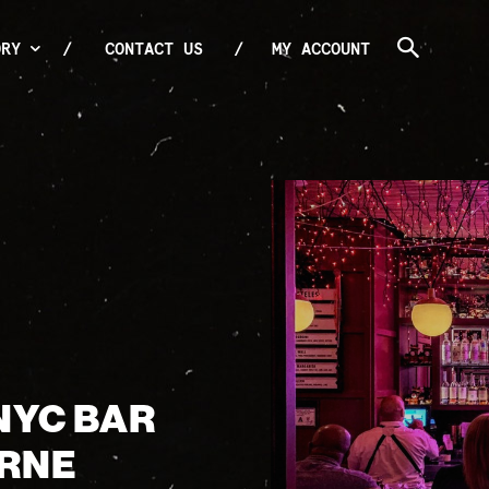
ORY
CONTACT US
MY ACCOUNT
NYC BAR
URNE