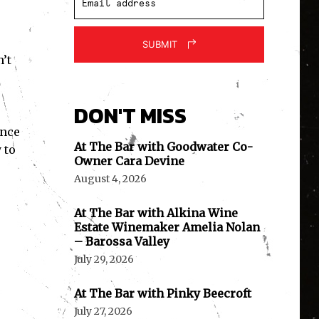
SUBMIT
’t
DON'T MISS
ence
At The Bar with Goodwater Co-
 to
Owner Cara Devine
August 4, 2026
At The Bar with Alkina Wine
Estate Winemaker Amelia Nolan
– Barossa Valley
July 29, 2026
At The Bar with Pinky Beecroft
July 27, 2026