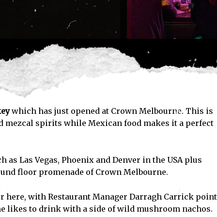
key
which has just opened at Crown Melbourne. This is
nd mezcal spirits while Mexican food makes it a perfect
ch as Las Vegas, Phoenix and Denver in the USA plus
round floor promenade of Crown Melbourne.
fer here, with Restaurant Manager Darragh Carrick poin
 likes to drink with a side of wild mushroom nachos.