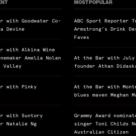
ENT
MOST POPULAR
ar with Goodwater Co-
ABC Sport Reporter T
ra Devine
Armstrong’s Drink De
Faves
ar with Alkina Wine
inemaker Amelia Nolan
At the Bar with July
a Valley
founder Athan Didask
ar with Pinky
At the Bar with Mont
blues maven Meghan M
ar with Suntory
Grammy Award nominat
or Natalie Ng
singer Toni Childs N
Australian Citizen