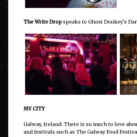
The Write Drop
speaks to Ghost Donkey’s Dar
MY CITY
Galway, Ireland. There is so much to love about
and festivals such as The Galway Food Festiva