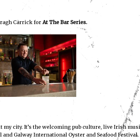
ragh Carrick for
At The Bar Series.
 my city. It’s the welcoming pub culture, live Irish mus
l and Galway International Oyster and Seafood Festival.