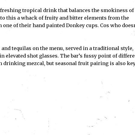
efreshing tropical drink that balances the smokiness of
to this a whack of fruity and bitter elements from the
 in one of their hand painted Donkey cups. Cos who doesn
and tequilas on the menu, served in a traditional style,
 elevated shot glasses. The bar’s fussy point of differ
 drinking mezcal, but seasonal fruit pairing is also key