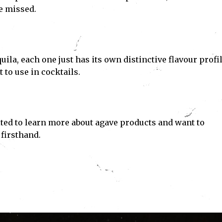
e missed.
uila, each one just has its own distinctive flavour profil
t to use in cocktails.
ited to learn more about agave products and want to
 firsthand.