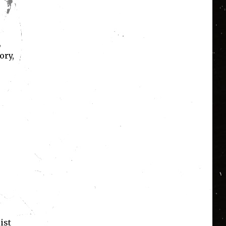
,
ory,
ist