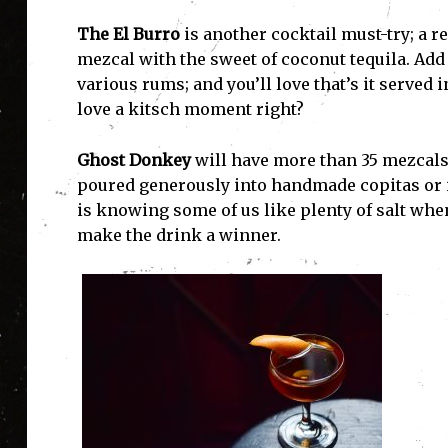
The El Burro
is another cocktail must-try; a r
mezcal with the sweet of coconut tequila. Add 
various rums; and you’ll love that’s it served
love a kitsch moment right?
Ghost Donkey
will have more than 35 mezcals 
poured generously into handmade copitas or in
is knowing some of us like plenty of salt when
make the drink a winner.