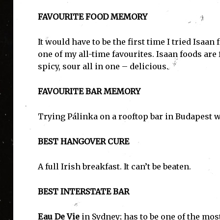
FAVOURITE FOOD MEMORY
It would have to be the first time I tried Isaa
one of my all-time favourites. Isaan foods are
spicy, sour all in one – delicious.
FAVOURITE BAR MEMORY
Trying Pálinka on a rooftop bar in Budapest w
I'
BEST HANGOVER CURE
A full Irish breakfast. It can’t be beaten.
BEST INTERSTATE BAR
Eau De Vie
in Sydney; has to be one of the mos