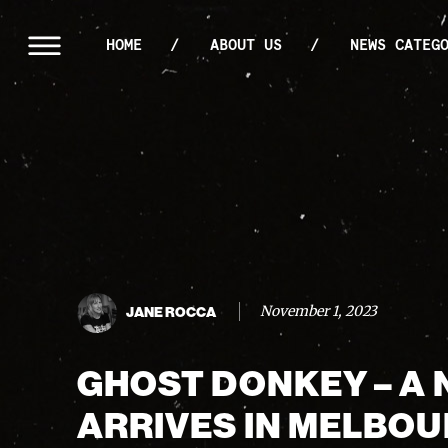
HOME
ABOUT US
NEWS CATEG
November 1, 2023
JANE ROCCA
GHOST DONKEY – A 
ARRIVES IN MELBO