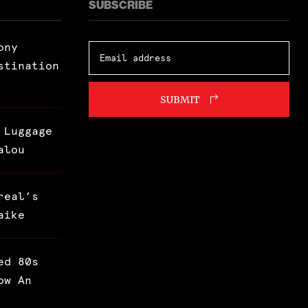
SUBSCRIBE
ony
stination
SUBMIT
 Luggage
alou
real’s
aike
ed 80s
ow An