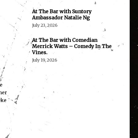
At The Bar with Suntory
Ambassador Natalie Ng
July 23, 2026
At The Bar with Comedian
Merrick Watts – Comedy In The
Vines.
July 19, 2026
e
her
uke