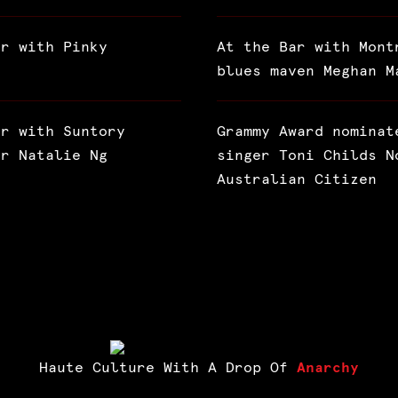
ar with Pinky
At the Bar with Mont
blues maven Meghan M
ar with Suntory
Grammy Award nominat
or Natalie Ng
singer Toni Childs N
Australian Citizen
Haute Culture With A Drop Of
Anarchy