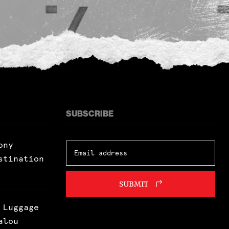
SUBSCRIBE
ony
stination
SUBMIT
 Luggage
alou