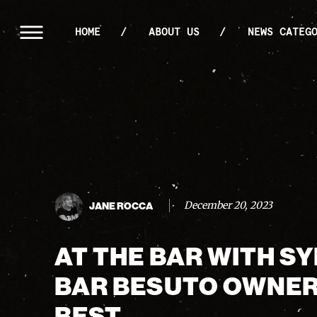
HOME
ABOUT US
NEWS CATEG
December 20, 2023
JANE ROCCA
AT THE BAR WITH S
BAR BESUTO OWNER
BEST