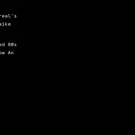
real’s
aike
ed 80s
ow An