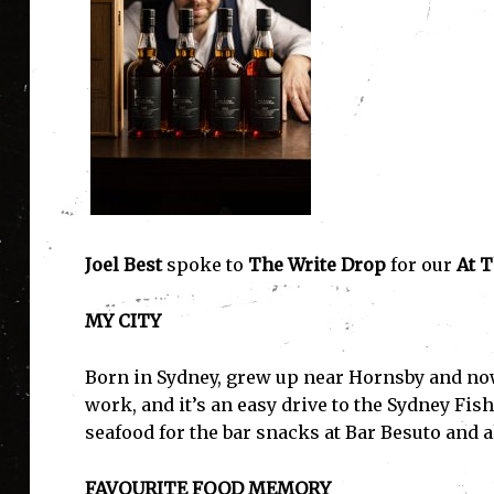
Joel Best
spoke to
The Write Drop
for our
At T
MY CITY
Born in Sydney, grew up near Hornsby and now
work, and it’s an easy drive to the Sydney Fis
seafood for the bar snacks at Bar Besuto and 
FAVOURITE FOOD MEMORY