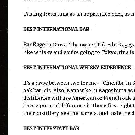
Tasting fresh tuna as an apprentice chef, as 
BEST INTERNATIONAL BAR
Bar Kage
in Ginza. The owner Takeshi Kageyam
like whisky and you’re going to Tokyo, this is
BEST INTERNATIONAL WHISKY EXPERIENCE
It’s a draw between two for me – Chichibu in 
oak barrels. Also, Kanosuke in Kagoshima as t
distilleries will use American or French oak 
have a point of difference in those first eight 
their distillery, see the barrels, and taste the 
BEST INTERSTATE BAR