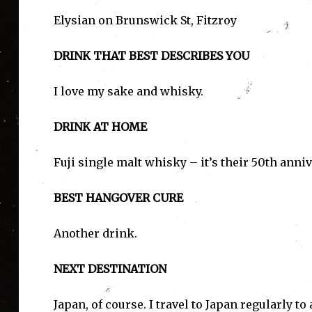
Elysian on Brunswick St, Fitzroy
DRINK THAT BEST DESCRIBES YOU
I love my sake and whisky.
I'
DRINK AT HOME
Fuji single malt whisky – it’s their 50th anniv
BEST HANGOVER CURE
Another drink.
NEXT DESTINATION
Japan, of course. I travel to Japan regularly t