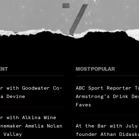
ENT
MOST POPULAR
ar with Goodwater Co-
ABC Sport Reporter T
ra Devine
Armstrong’s Drink De
Faves
ar with Alkina Wine
inemaker Amelia Nolan
At the Bar with July
a Valley
founder Athan Didask