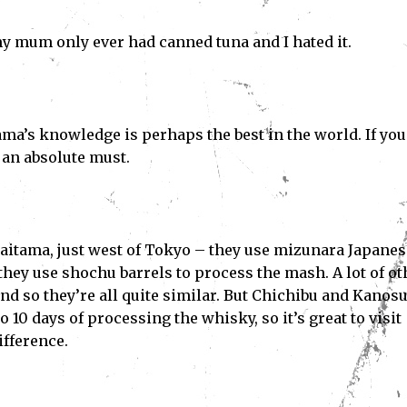
my mum only ever had canned tuna and I hated it.
a’s knowledge is perhaps the best in the world. If you
 an absolute must.
Saitama, just west of Tokyo – they use mizunara Japanes
hey use shochu barrels to process the mash. A lot of ot
and so they’re all quite similar. But Chichibu and Kanos
to 10 days of processing the whisky, so it’s great to visit
difference.