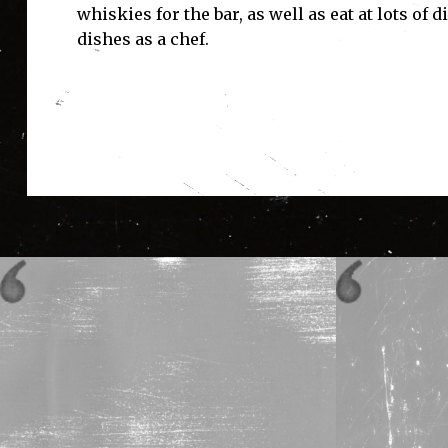
whiskies for the bar, as well as eat at lots of
dishes as a chef.