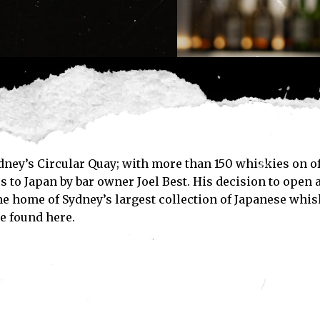
dney’s Circular Quay; with more than 150 whiskies on o
 to Japan by bar owner Joel Best. His decision to open a
the home of Sydney’s largest collection of Japanese whis
e found here.