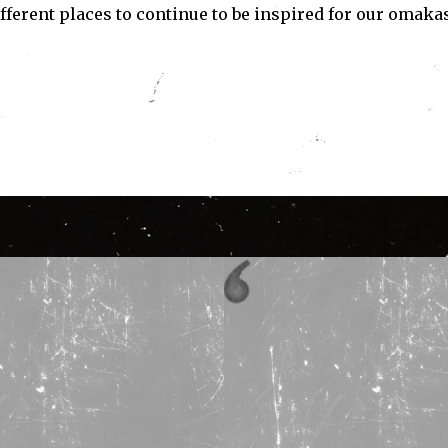
 different places to continue to be inspired for our omaka