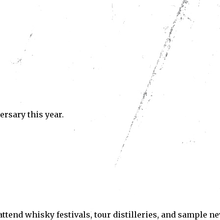
Subscribe
ve read and accept the
Privacy Policy
.
ersary this year.
o attend whisky festivals, tour distilleries, and sample n