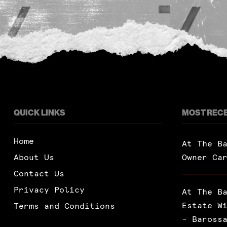
QUICK LINKS
MOST REC
Home
At The B
About Us
Owner Ca
Contact Us
Privacy Policy
At The B
Estate W
Terms and Conditions
– Baross