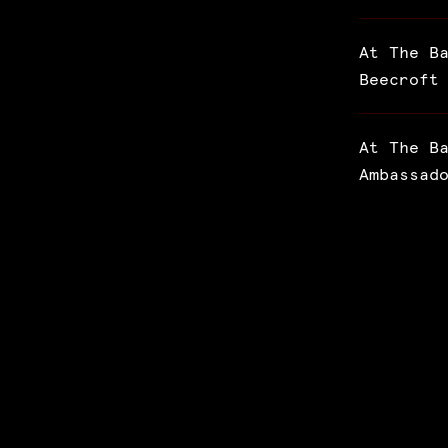
At The B
Beecroft
At The B
Ambassad