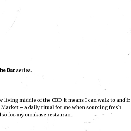
he Bar
series.
 living middle of the CBD. It means I can walk to and f
h Market – a daily ritual for me when sourcing fresh
also for my omakase restaurant.