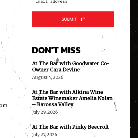
SUBMIT
DON'T MISS
At The Bar with Goodwater Co-
Owner Cara Devine
August 4, 2026
At The Bar with Alkina Wine
Estate Winemaker Amelia Nolan
– Barossa Valley
rom
July 29, 2026
At The Bar with Pinky Beecroft
July 27, 2026