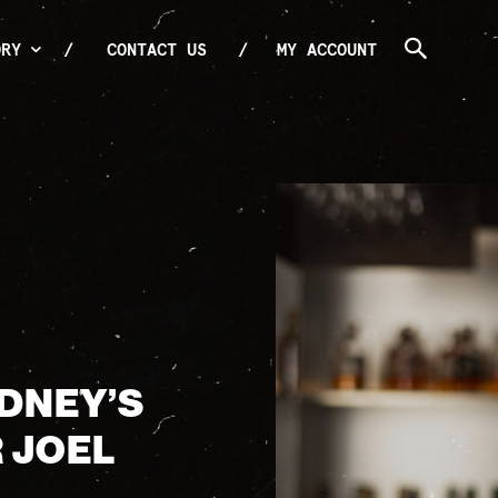
ORY
CONTACT US
MY ACCOUNT
YDNEY’S
 JOEL