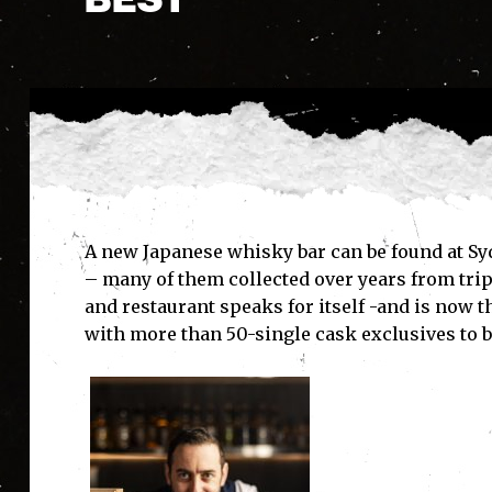
A new Japanese whisky bar can be found at Sy
– many of them collected over years from trips
and restaurant speaks for itself -and is now 
with more than 50-single cask exclusives to b