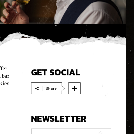
ffer
GET SOCIAL
 bar
kies
Share
NEWSLETTER