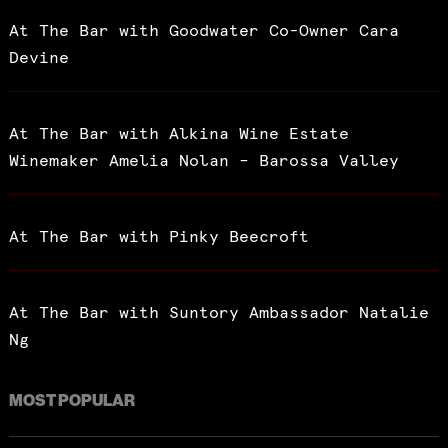
At The Bar with Goodwater Co-Owner Cara
Devine
At The Bar with Alkina Wine Estate
Winemaker Amelia Nolan – Barossa Valley
At The Bar with Pinky Beecroft
At The Bar with Suntory Ambassador Natalie
Ng
MOST POPULAR