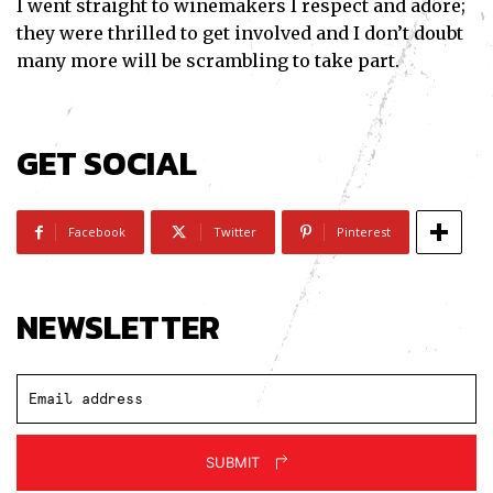
I went straight to winemakers I respect and adore;
they were thrilled to get involved and I don’t doubt
many more will be scrambling to take part.
GET SOCIAL
Facebook
Twitter
Pinterest
NEWSLETTER
SUBMIT