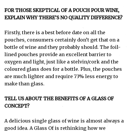
FOR THOSE SKEPTICAL OF A POUCH POUR WINE,
EXPLAIN WHY THERE’S NO QUALITY DIFFERENCE?
Firstly, there is a best before date on all the
pouches, consumers certainly don’t get that on a
bottle of wine and they probably should. The foil-
lined pouches provide an excellent barrier to
oxygen and light, just like a stelvin/cork and the
coloured glass does for a bottle. Plus, the pouches
are much lighter and require 73% less energy to
make than glass.
TELL US ABOUT THE BENEFITS OF A GLASS OF
CONCEPT?
A delicious single glass of wine is almost always a
good idea. A Glass Of is rethinking how we