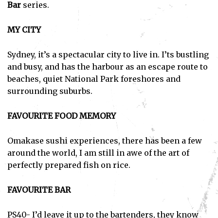
Bar
series.
MY CITY
Sydney, it’s a spectacular city to live in. I’ts bustling
and busy, and has the harbour as an escape route to
beaches, quiet National Park foreshores and
surrounding suburbs.
FAVOURITE FOOD MEMORY
Omakase sushi experiences, there has been a few
around the world, I am still in awe of the art of
perfectly prepared fish on rice.
FAVOURITE BAR
PS40- I’d leave it up to the bartenders, they know