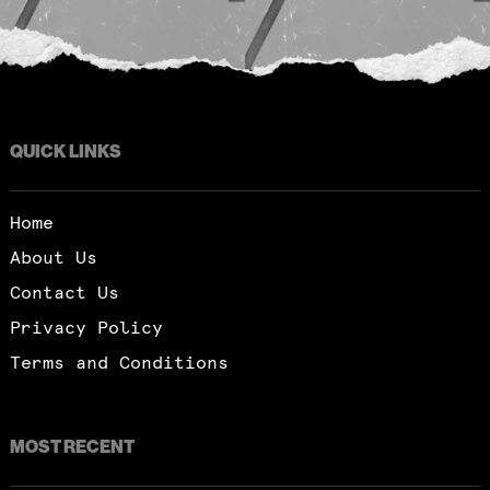
QUICK LINKS
Home
About Us
Contact Us
Privacy Policy
Terms and Conditions
MOST RECENT