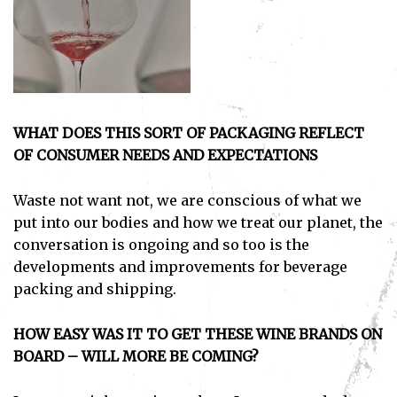
I've read and accept the
Privacy Policy
.
WHAT DOES THIS SORT OF PACKAGING REFLECT
OF CONSUMER NEEDS AND EXPECTATIONS
Waste not want not, we are conscious of what we
put into our bodies and how we treat our planet, the
conversation is ongoing and so too is the
developments and improvements for beverage
packing and shipping.
HOW EASY WAS IT TO GET THESE WINE BRANDS ON
BOARD – WILL MORE BE COMING?