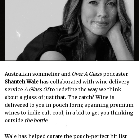
Australian sommelier and
Over A Glass
podcaster
Shanteh Wale
has collaborated with wine delivery
service
A Glass Of
to redefine the way we think
about a glass of just that. The catch? Wine is
delivered to you in pouch form; spanning premium
wines to indie cult cool, in a bid to get you thinking
outside
the bottle.
Wale has helped curate the pouch-perfect hit list