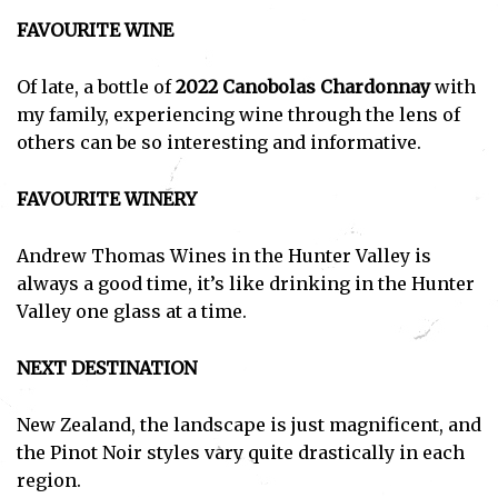
FAVOURITE WINE
Of late, a bottle of
2022 Canobolas Chardonnay
with
my family, experiencing wine through the lens of
others can be so interesting and informative.
FAVOURITE WINERY
Andrew Thomas Wines in the Hunter Valley is
always a good time, it’s like drinking in the Hunter
Valley one glass at a time.
NEXT DESTINATION
New Zealand, the landscape is just magnificent, and
the Pinot Noir styles vary quite drastically in each
region.