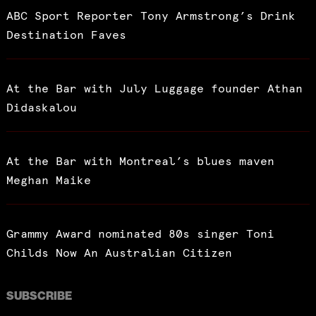
ABC Sport Reporter Tony Armstrong’s Drink
Destination Faves
At the Bar with July Luggage founder Athan
Didaskalou
At the Bar with Montreal’s blues maven
Meghan Maike
Grammy Award nominated 80s singer Toni
Childs Now An Australian Citizen
SUBSCRIBE