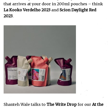
that arrives at your door in 200ml pouches – think
La Kooko Verdelho 2023
and
Scion Daylight Red
2023
.
Shanteh Wale talks to
The Write Drop
for our
At the