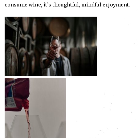
consume wine, it’s thoughtful, mindful enjoyment.
Subscribe