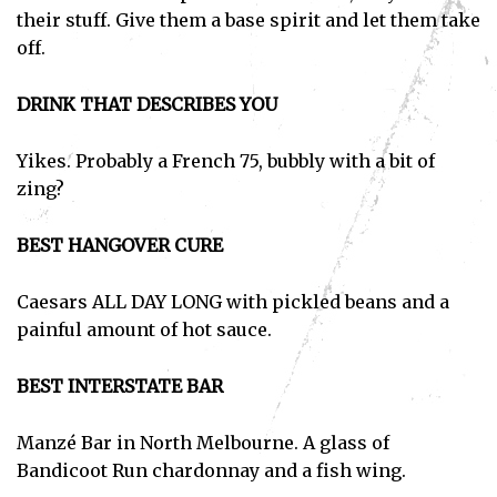
their stuff. Give them a base spirit and let them take
off.
DRINK THAT DESCRIBES YOU
Yikes. Probably a French 75, bubbly with a bit of
zing?
BEST HANGOVER CURE
Caesars ALL DAY LONG with pickled beans and a
painful amount of hot sauce.
BEST INTERSTATE BAR
Manzé Bar in North Melbourne. A glass of
Bandicoot Run chardonnay and a fish wing.