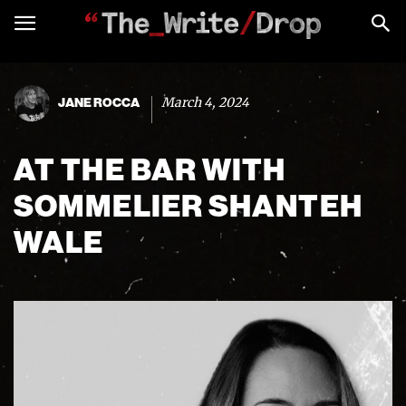
March 4, 2024
JANE ROCCA
AT THE BAR WITH
SOMMELIER SHANTEH
WALE