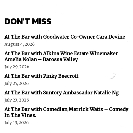
DON'T MISS
At The Bar with Goodwater Co-Owner Cara Devine
August 4, 2026
At The Bar with Alkina Wine Estate Winemaker
Amelia Nolan – Barossa Valley
July 29, 2026
At The Bar with Pinky Beecroft
July 27, 2026
At The Bar with Suntory Ambassador Natalie Ng
July 23, 2026
At The Bar with Comedian Merrick Watts – Comedy
In The Vines.
July 19, 2026