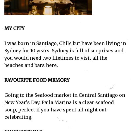
MY CITY
I was born in Santiago, Chile but have been living in
Sydney for 10 years. Sydney is full of surprises and
you would need two lifetimes to visit all the
beaches and bars here.
FAVOURITE FOOD MEMORY
Going to the Seafood market in Central Santiago on
New Year’s Day. Paila Marina is a clear seafood
soup, perfect if you have spent all night out
celebrating.