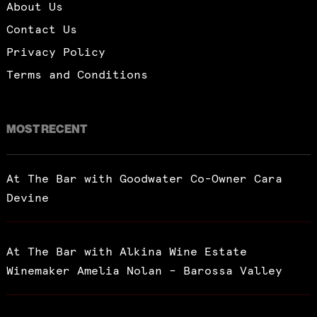
About Us
Contact Us
Privacy Policy
Terms and Conditions
MOST RECENT
At The Bar with Goodwater Co-Owner Cara
Devine
At The Bar with Alkina Wine Estate
Winemaker Amelia Nolan – Barossa Valley