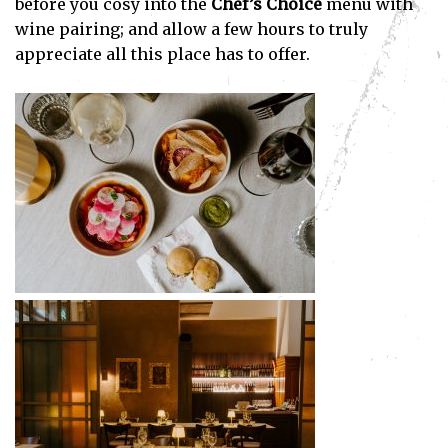
before you cosy into the
Chef’s Choice
menu with
wine pairing; and allow a few hours to truly
appreciate all this place has to offer.