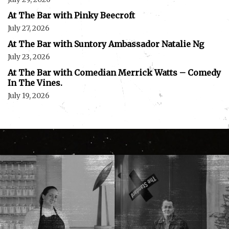
At The Bar with Pinky Beecroft
July 27, 2026
At The Bar with Suntory Ambassador Natalie Ng
July 23, 2026
At The Bar with Comedian Merrick Watts – Comedy
In The Vines.
July 19, 2026