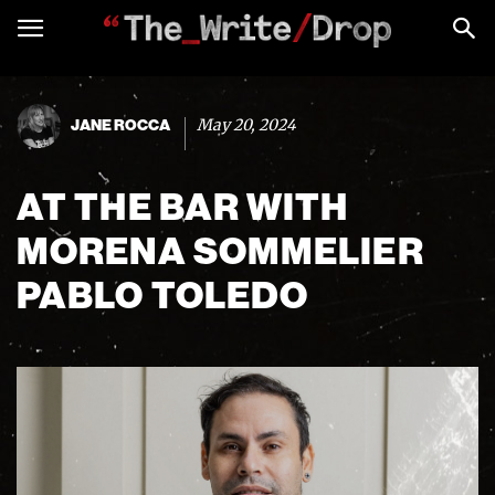
May 20, 2024
JANE ROCCA
AT THE BAR WITH
MORENA SOMMELIER
PABLO TOLEDO