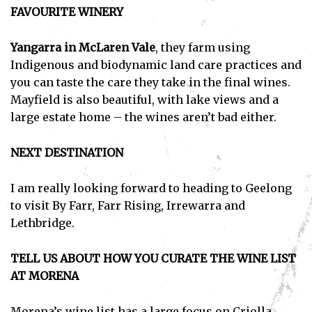
FAVOURITE WINERY
Yangarra in McLaren Vale
, they farm using
Indigenous and biodynamic land care practices and
you can taste the care they take in the final wines.
Mayfield is also beautiful, with lake views and a
large estate home – the wines aren’t bad either.
NEXT DESTINATION
I am really looking forward to heading to Geelong
to visit By Farr, Farr Rising, Irrewarra and
Lethbridge.
TELL US ABOUT HOW YOU CURATE THE WINE LIST
AT MORENA
Morena’s wine list has a large focus on Criolla