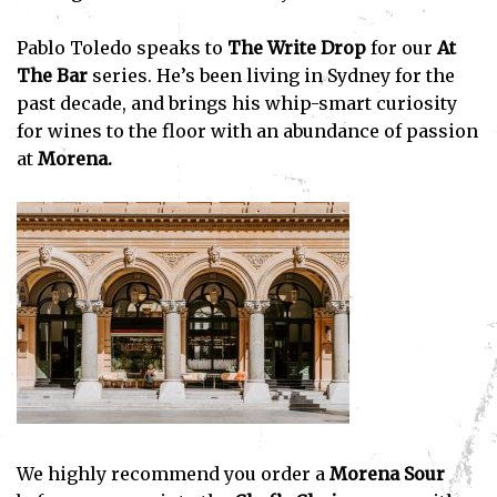
Pablo Toledo speaks to
The Write Drop
for our
At
The Bar
series. He’s been living in Sydney for the
past decade, and brings his whip-smart curiosity
for wines to the floor with an abundance of passion
at
Morena.
We highly recommend you order a
Morena Sour