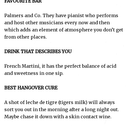
FAVOURITE BAR
Palmers and Co. They have pianist who performs
and host other musicians every now and then
which adds an element of atmosphere you don’t get
from other places.
DRINK THAT DESCRIBES YOU
French Martini, it has the perfect balance of acid
and sweetness in one sip.
BEST HANGOVER CURE
A shot of leche de tigre (tigers milk) will always
sort you out in the morning after a long night out.
Maybe chase it down with a skin contact wine.