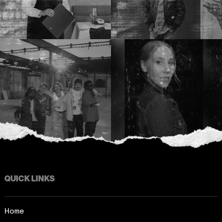
QUICK LINKS
Home