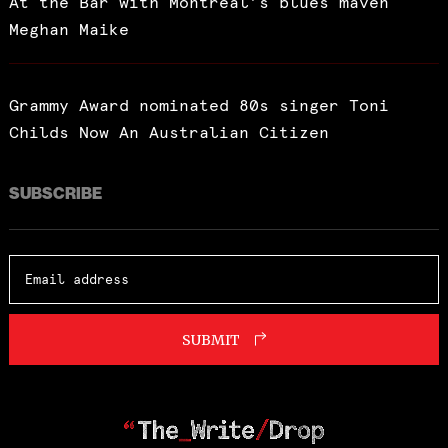
At the Bar with Montreal’s blues maven
Meghan Maike
Grammy Award nominated 80s singer Toni
Childs Now An Australian Citizen
SUBSCRIBE
SUBMIT