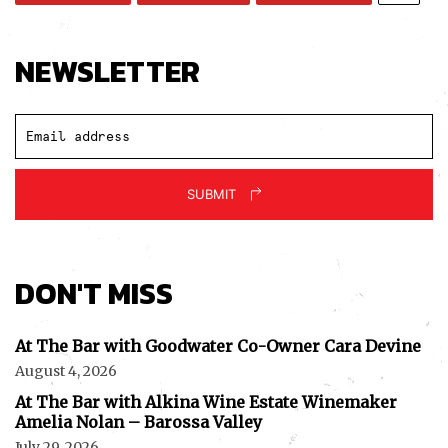
NEWSLETTER
SUBMIT
DON'T MISS
At The Bar with Goodwater Co-Owner Cara Devine
August 4, 2026
At The Bar with Alkina Wine Estate Winemaker
Amelia Nolan – Barossa Valley
July 29, 2026