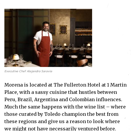
Executive Chef Alejandro Saravia
Morena is located at The Fullerton Hotel at 1 Martin
Place, with a sassy cuisine that hustles between
Peru, Brazil, Argentina and Colombian influences.
Much the same happens with the wine list – where
those curated by Toledo champion the best from
these regions and give us a reason to look where
we might not have necessarily ventured before.