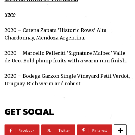
TRY:
2020 – Catena Zapata ‘Historic Rows’ Alta,
Chardonnay, Mendoza Argentina.
2020 – Marcello Pelleriti ‘Signature Malbec’ Valle
de Uco. Bold plump fruits with a warm rum finish.
2020
–
Bodega Garzon Single Vineyard Petit Verdot,
Uruguay. Rich warm and robust.
GET SOCIAL
Facebook
Twitter
Pinterest