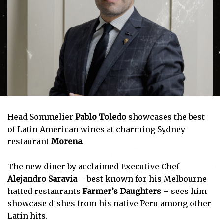
Head Sommelier
Pablo Toledo
showcases the best
of Latin American wines at charming Sydney
restaurant
Morena
.
The new diner by acclaimed Executive Chef
Alejandro Saravia
– best known for his Melbourne
hatted restaurants
Farmer’s Daughters
– sees him
showcase dishes from his native Peru among other
Latin hits.