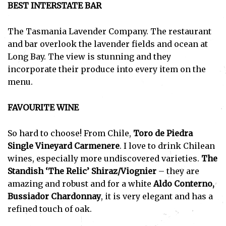
BEST INTERSTATE BAR
The Tasmania Lavender Company. The restaurant
and bar overlook the lavender fields and ocean at
Long Bay. The view is stunning and they
incorporate their produce into every item on the
menu.
FAVOURITE WINE
So hard to choose! From Chile,
Toro de Piedra
Single Vineyard Carmenere
. I love to drink Chilean
wines, especially more undiscovered varieties.
The
Standish ‘The Relic’ Shiraz/Viognier
– they are
amazing and robust and for a white
Aldo Conterno,
Bussiador Chardonnay
, it is very elegant and has a
refined touch of oak.