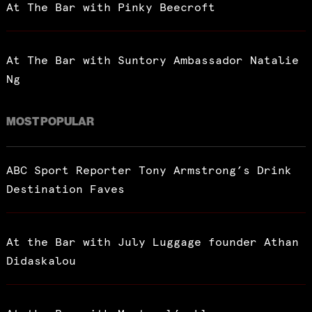
At The Bar with Pinky Beecroft
At The Bar with Suntory Ambassador Natalie
Ng
MOST POPULAR
ABC Sport Reporter Tony Armstrong’s Drink
Destination Faves
At the Bar with July Luggage founder Athan
Didaskalou