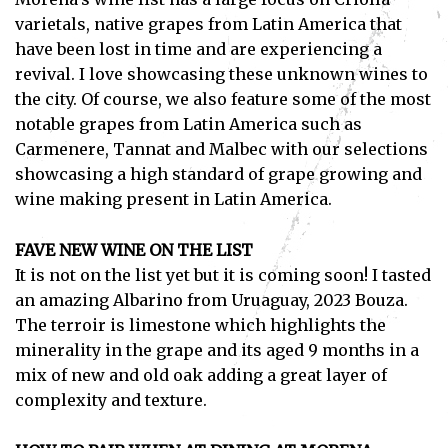
varietals, native grapes from Latin America that
have been lost in time and are experiencing a
revival. I love showcasing these unknown wines to
the city. Of course, we also feature some of the most
Subscribe
notable grapes from Latin America such as
Carmenere, Tannat and Malbec with our selections
I've read and accept the
Privacy Policy
.
showcasing a high standard of grape growing and
wine making present in Latin America.
FAVE NEW WINE ON THE LIST
It is not on the list yet but it is coming soon! I tasted
an amazing Albarino from Uruaguay, 2023 Bouza.
The terroir is limestone which highlights the
minerality in the grape and its aged 9 months in a
mix of new and old oak adding a great layer of
complexity and texture.