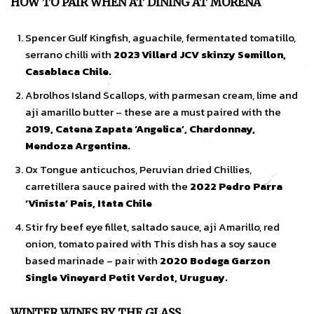
HOW TO PAIR WHEN AT DINING AT MORENA
Spencer Gulf Kingfish, aguachile, fermentated tomatillo,
serrano chilli with
2023 Villard JCV skinzy Semillon,
Casablaca Chile.
Abrolhos Island Scallops, with parmesan cream, lime and
aji amarillo butter – these are a must paired with the
2019, Catena Zapata ‘Angelica’, Chardonnay,
Mendoza Argentina.
Ox Tongue anticuchos, Peruvian dried Chillies,
carretillera sauce paired with the
2022 Pedro Parra
‘Vinista’ Pais, Itata Chile
Stir fry beef eye fillet, saltado sauce, aji Amarillo, red
onion, tomato paired with This dish has a soy sauce
based marinade – pair with
2020 Bodega Garzon
Single Vineyard Petit Verdot, Uruguay.
WINTER WINES BY THE GLASS