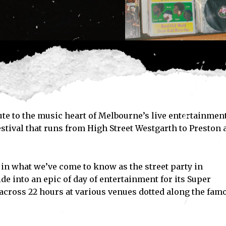
te to the music heart of Melbourne’s live entertainmen
festival that runs from High Street Westgarth to Preston
 in what we’ve come to know as the street party in
e into an epic of day of entertainment for its Super
cross 22 hours at various venues dotted along the fam