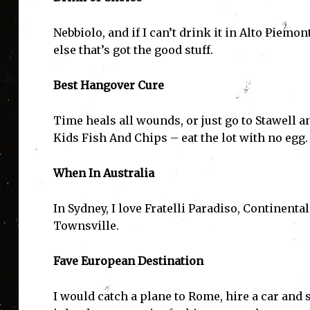
Nebbiolo, and if I can’t drink it in Alto Piemo
else that’s got the good stuff.
Best Hangover Cure
Time heals all wounds, or just go to Stawell 
Kids Fish And Chips – eat the lot with no egg.
When In Australia
I'
In Sydney, I love Fratelli Paradiso, Continent
Townsville.
Fave European Destination
I would catch a plane to Rome, hire a car and s