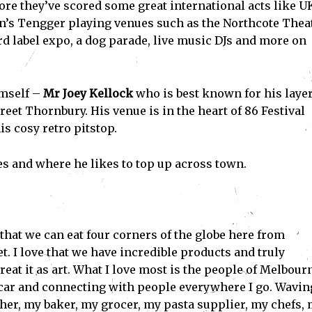
ore they’ve scored some great international acts like U
n’s Tengger playing venues such as the Northcote Thea
rd label expo, a dog parade, live music DJs and more on
imself –
Mr Joey Kellock
who is best known for his laye
eet Thornbury. His venue is in the heart of 86 Festival
is cosy retro pitstop.
s and where he likes to top up across town.
that we can eat four corners of the globe here from
et. I love that we have incredible products and truly
reat it as art. What I love most is the people of Melbourn
 car and connecting with people everywhere I go. Wavin
her, my baker, my grocer, my pasta supplier, my chefs,