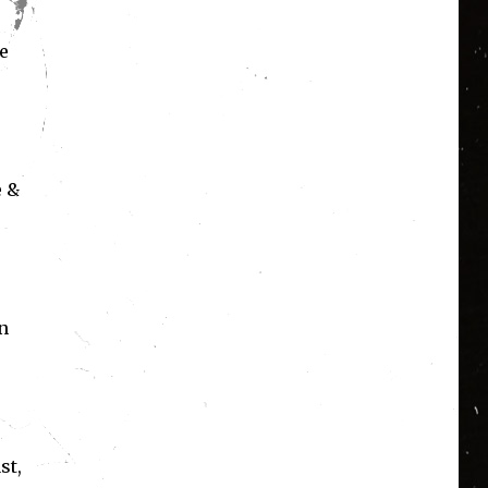
e
e &
n
st,