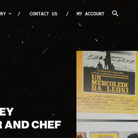
ORY
CONTACT US
MY ACCOUNT
OEY
R AND CHEF