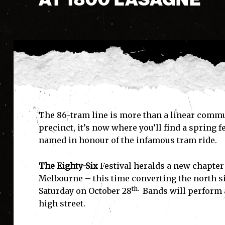
The 86-tram line is more than a linear commu
precinct, it’s now where you’ll find a spring 
named in honour of the infamous tram ride.
The Eighty-Six
Festival heralds a new chapter
Melbourne – this time converting the north sid
th.
Saturday on October 28
Bands will perform a
high street.