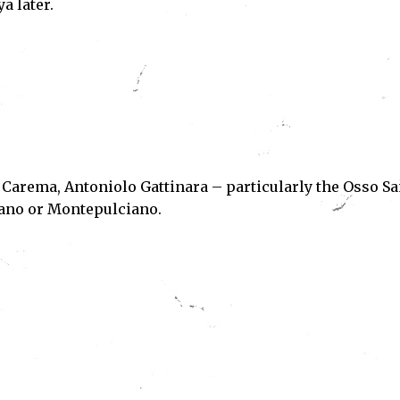
a later.
 Carema, Antoniolo Gattinara – particularly the Osso S
iano or Montepulciano.