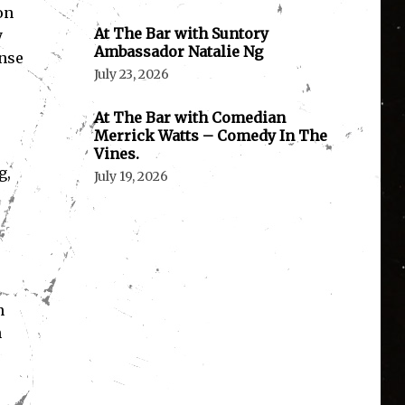
on
At The Bar with Suntory
y
Ambassador Natalie Ng
ense
July 23, 2026
At The Bar with Comedian
Merrick Watts – Comedy In The
Vines.
g,
July 19, 2026
n
h