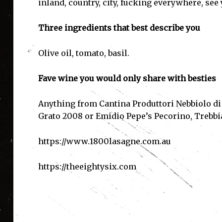
inland, country, city, fucking everywhere, see y
Three ingredients that best describe you
Olive oil, tomato, basil.
Fave wine you would only share with besties
Anything from Cantina Produttori Nebbiolo di
Grato 2008 or Emidio Pepe’s Pecorino, Trebb
https://www.1800lasagne.com.au
https://theeightysix.com