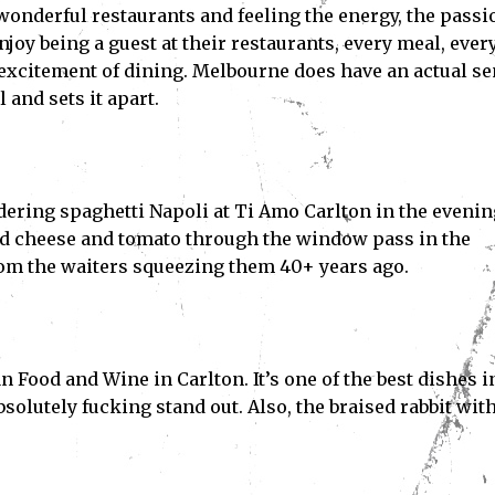
 wonderful restaurants and feeling the energy, the passi
enjoy being a guest at their restaurants, every meal, ever
e excitement of dining. Melbourne does have an actual s
and sets it apart.
rdering spaghetti Napoli at Ti Amo Carlton in the evenin
ed cheese and tomato through the window pass in the
rom the waiters squeezing them 40+ years ago.
n Food and Wine in Carlton. It’s one of the best dishes i
absolutely fucking stand out. Also, the braised rabbit wit