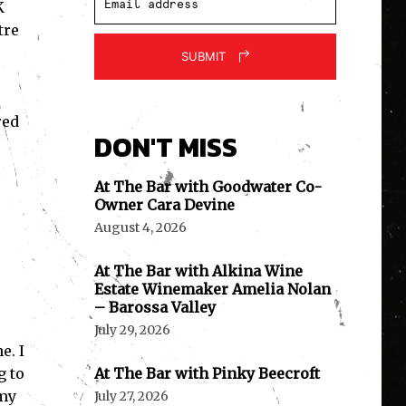
K
tre
SUBMIT
red
DON'T MISS
At The Bar with Goodwater Co-
Owner Cara Devine
August 4, 2026
At The Bar with Alkina Wine
Estate Winemaker Amelia Nolan
– Barossa Valley
July 29, 2026
e. I
g to
At The Bar with Pinky Beecroft
 my
July 27, 2026