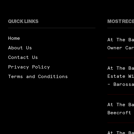
QUICK LINKS
MOST REC
Home
At The B
About Us
Owner Ca
Contact Us
Privacy Policy
At The B
Estate W
Terms and Conditions
– Baross
At The B
Beecroft
At The B