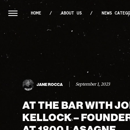
HOME
ABOUT US
NEWS CATEG
September 1, 2023
JANE ROCCA
AT THE BAR WITH J
KELLOCK – FOUNDE
AT 1800 LASAGNE