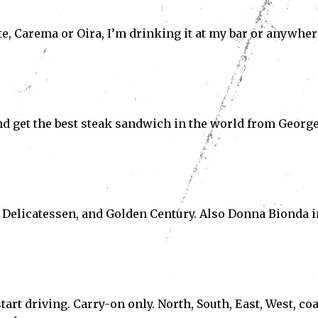
nte, Carema or Oira, I’m drinking it at my bar or anywher
and get the best steak sandwich in the world from Georg
Subscribe
ve read and accept the
Privacy Policy
.
al Delicatessen, and Golden Century. Also Donna Bionda i
tart driving. Carry-on only. North, South, East, West, coa