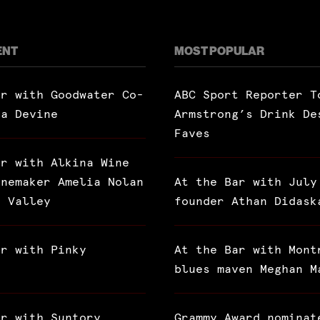
ENT
MOST POPULAR
ar with Goodwater Co-
ABC Sport Reporter T
ra Devine
Armstrong’s Drink De
Faves
ar with Alkina Wine
inemaker Amelia Nolan
At the Bar with July
a Valley
founder Athan Didask
ar with Pinky
At the Bar with Mont
blues maven Meghan M
ar with Suntory
Grammy Award nominat