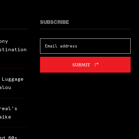
SUBSCRIBE
ony
stination
SUBMIT
 Luggage
alou
real’s
aike
ed 80s