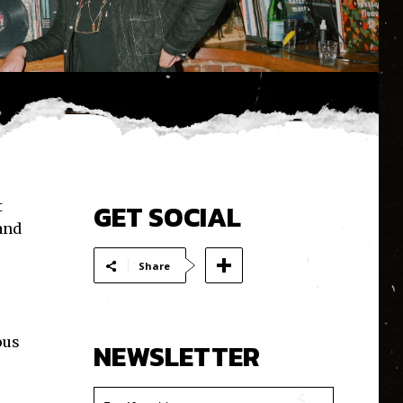
t
GET SOCIAL
 and
Share
ous
NEWSLETTER