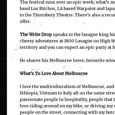
The festival runs over an epic week; what’s m
band Los Bitchos, LA based Warpaint and Japa
to the Thornbury Theatre. There’s also a reco
offer.
The Write Drop
speaks to the lasagne king h
cheesy adventures at 1800 Lasagne on High Str
territory and you can expect an epic party at h
He shares his Melbourne loves, favourite wine
What’s To Love About Melbourne
I love the multiculturalism of Melbourne, and 
Ethiopia, Vietnam to Italy all on the same stre
passionate people in hospitality, people that t
love riding around on my bike, or driving my
people on the street, connecting with my butc