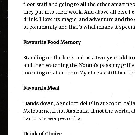
floor staff and going to all the other amazing
they put into their work. And above all else I 
drink. I love its magic, and adventure and th
of community and that’s what makes it special 
Favourite Food Memory
Standing on the bar stool as a two-year-old o
and then watching the Nonna’s pass my grill
morning or afternoon. My cheeks still hurt f
Favourite Meal
Hands down, Agnolotti del Plin at Scopri Italia
Melbourne, if not Australia, if not the world, 
carrots is weep-worthy.
Drink of Choice