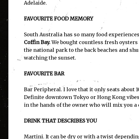
Adelaide.
FAVOURITE FOOD MEMORY
South Australia has so many food experiences o
Coffin Bay.
We bought countless fresh oysters 
the national park to the back beaches and shu
watching the sunset.
FAVOURITE BAR
Bar Peripheral. I love that it only seats about
Definite downtown Tokyo or Hong Kong vibes. 
in the hands of the owner who will mix you a 
DRINK THAT DESCRIBES YOU
Martini. It can be dry or with a twist dependin