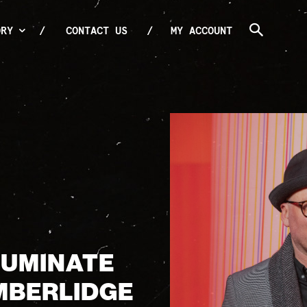
ORY
CONTACT US
MY ACCOUNT
LLUMINATE
MBERLIDGE