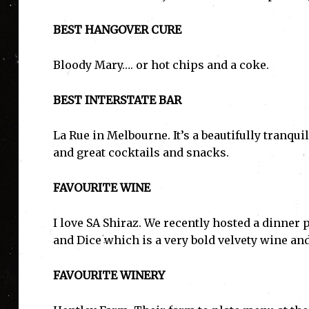
BEST HANGOVER CURE
Bloody Mary…. or hot chips and a coke.
BEST INTERSTATE BAR
La Rue in Melbourne. It’s a beautifully tranqui
and great cocktails and snacks.
FAVOURITE WINE
I love SA Shiraz. We recently hosted a dinner
and Dice which is a very bold velvety wine and
FAVOURITE WINERY