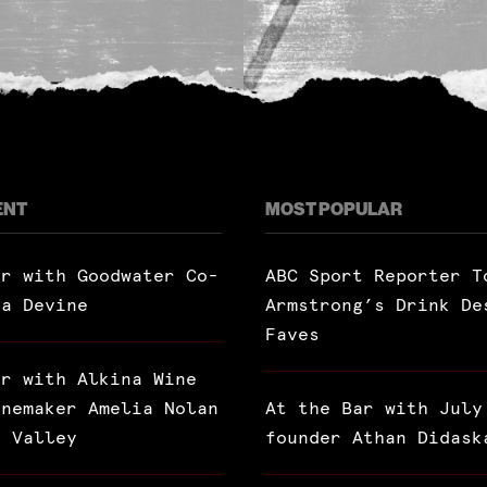
ENT
MOST POPULAR
ar with Goodwater Co-
ABC Sport Reporter T
ra Devine
Armstrong’s Drink De
Faves
ar with Alkina Wine
inemaker Amelia Nolan
At the Bar with July
a Valley
founder Athan Didask