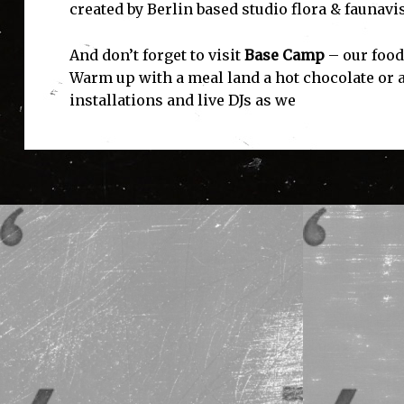
created by Berlin based studio flora & faunavi
And don’t forget to visit
Base Camp
– our food
Warm up with a meal land a hot chocolate or a
installations and live DJs as we