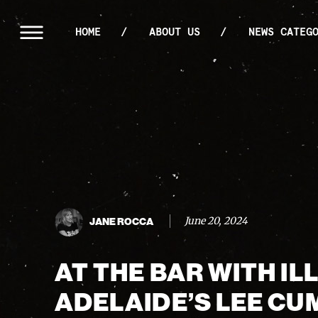
HOME
ABOUT US
NEWS CATEG
June 20, 2024
JANE ROCCA
AT THE BAR WITH I
ADELAIDE’S LEE CU