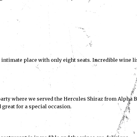
l intimate place with only eight seats. Incredible wine li
 party where we served the Hercules Shiraz from Alpha 
 great for a special occasion.