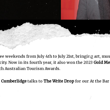
ee weekends from July 4th to July 21st, bringing art, mus
ity. Now in its fourth year, it also won the 2023
Gold Me
uth Australian Tourism Awards.
 Cumberlidge
talks to
The Write Drop
for our At the Bar