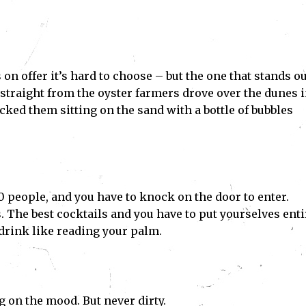
n offer it’s hard to choose – but the one that stands ou
straight from the oyster farmers drove over the dunes 
cked them sitting on the sand with a bottle of bubbles
 10 people, and you have to knock on the door to enter.
The best cocktails and you have to put yourselves enti
drink like reading your palm.
g on the mood. But never dirty.