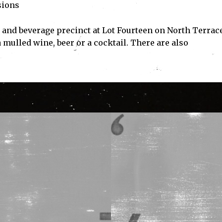
sions
 and beverage precinct at Lot Fourteen on North Terrace
 mulled wine, beer or a cocktail. There are also