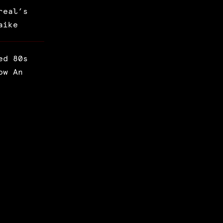
real’s
aike
ed 80s
ow An