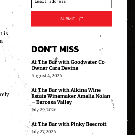
SUBMIT
t is
in
DON'T MISS
At The Bar with Goodwater Co-
Owner Cara Devine
August 4, 2026
At The Bar with Alkina Wine
rely
Estate Winemaker Amelia Nolan
– Barossa Valley
July 29, 2026
At The Bar with Pinky Beecroft
July 27, 2026