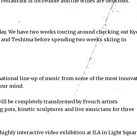
restaurant is incredible and the wines are delicious.
Subscribe
iday. We have two weeks touring around checking out Ky
ve read and accept the
Privacy Policy
.
a and Teshima before spending two weeks skiing in
national line-up of music from some of the most innova
your mind.
ll be completely transformed by French artists
pots, kinetic sculptures and live musicians for three
ighly interactive video exhibition at ILA in Light Squar