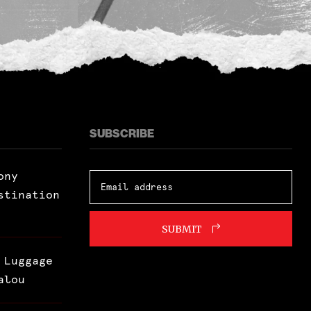
SUBSCRIBE
ony
stination
SUBMIT
 Luggage
alou