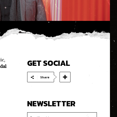
ic,
GET SOCIAL
dal
Share
NEWSLETTER