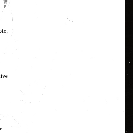
oto,
tive
e