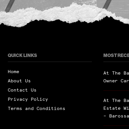
QUICK LINKS
MOST REC
Home
At The B
About Us
Owner Ca
Contact Us
Privacy Policy
At The B
Estate W
Terms and Conditions
– Baross