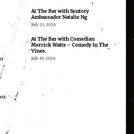
At The Bar with Suntory
Ambassador Natalie Ng
July 23, 2026
At The Bar with Comedian
Merrick Watts – Comedy In The
Vines.
st
July 19, 2026
Box