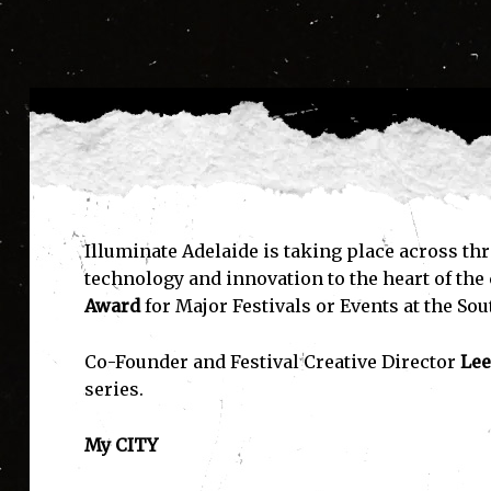
Illuminate Adelaide is taking place across thr
technology and innovation to the heart of the c
Award
for Major Festivals or Events at the So
Co-Founder and Festival Creative Director
Lee
series.
My CITY