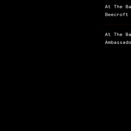
At The B
Beecroft
At The B
Ambassad