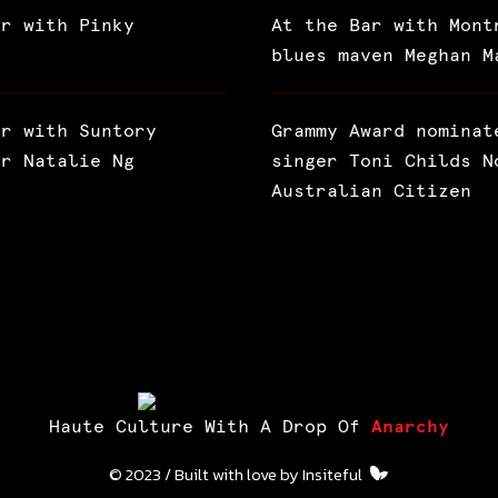
ar with Pinky
At the Bar with Mont
blues maven Meghan M
ar with Suntory
Grammy Award nominat
or Natalie Ng
singer Toni Childs N
Australian Citizen
Haute Culture With A Drop Of
Anarchy
© 2023 / Built with love by
Insiteful