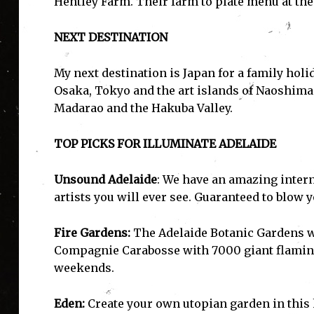
Hentley Farm. Their farm to plate menu at the 
NEXT DESTINATION
My next destination is Japan for a family hol
I'
Osaka, Tokyo and the art islands of Naoshim
Madarao and the Hakuba Valley.
TOP PICKS FOR ILLUMINATE ADELAIDE
Unsound Adelaide
: We have an amazing inter
artists you will ever see. Guaranteed to blow 
Fire Gardens:
The Adelaide Botanic Gardens wi
Compagnie Carabosse with 7000 giant flaming 
weekends.
Eden:
Create your own utopian garden in this h