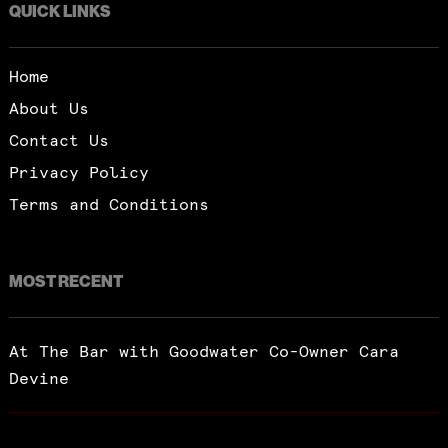
QUICK LINKS
Home
About Us
Contact Us
Privacy Policy
Terms and Conditions
MOST RECENT
At The Bar with Goodwater Co-Owner Cara
Devine