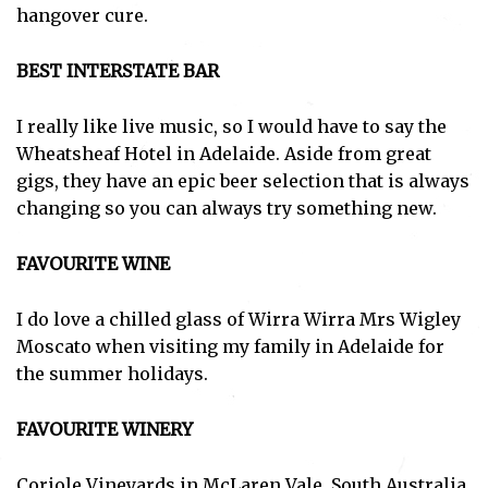
hangover cure.
BEST INTERSTATE BAR
I really like live music, so I would have to say the
Wheatsheaf Hotel in Adelaide. Aside from great
gigs, they have an epic beer selection that is always
changing so you can always try something new.
FAVOURITE WINE
I do love a chilled glass of Wirra Wirra Mrs Wigley
Moscato when visiting my family in Adelaide for
the summer holidays.
FAVOURITE WINERY
Coriole Vineyards in McLaren Vale, South Australia