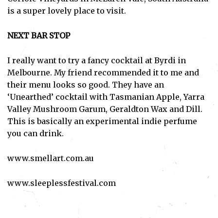
is a super lovely place to visit.
NEXT BAR STOP
I really want to try a fancy cocktail at Byrdi in
Melbourne. My friend recommended it to me and
Subscribe
their menu looks so good. They have an
‘Unearthed’ cocktail with Tasmanian Apple, Yarra
I've read and accept the
Privacy Policy
.
Valley Mushroom Garum, Geraldton Wax and Dill.
This is basically an experimental indie perfume
you can drink.
www.smellart.com.au
www.sleeplessfestival.com