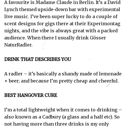
A favourite is Madame Claude in Berlin. It’s a David
Lynch themed upside-down bar with experimental
live music. I’ve been super lucky to do a couple of
scent designs for gigs there at their Experimontag
nights, and the vibe is always great with a packed
audience. When there I usually drink Gösser
NaturRadler.
DRINK THAT DESCRIBES YOU
A radler – it’s basically a shandy made of lemonade
+ beer; and because I’m pretty cheap and cheerful.
BEST HANGOVER CURE
I’m a total lightweight when it comes to drinking –
also known as a Cadbury (a glass and a half etc). So
not having more than three drinks is my only