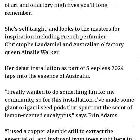
of art and olfactory high fives you’ll long
remember.
She’s self-taught, and looks to the masters for
inspiration including French perfumier
Christophe Laudamiel and Australian olfactory
queen Ainslie Walker.
Her debut installation as part of Sleepless 2024
taps into the essence of Australia.
“I really wanted to do something fun for my
community, so for this installation, I’ve made some
giant origami seed pods that spurt out the scent of
lemon-scented eucalyptus,” says Erin Adams.
“I used a copper alembic still to extract the
essential oil and hydrosol from trees right here in