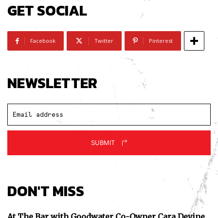
GET SOCIAL
Facebook
Twitter
Pinterest
NEWSLETTER
SUBMIT
DON'T MISS
At The Bar with Goodwater Co-Owner Cara Devine