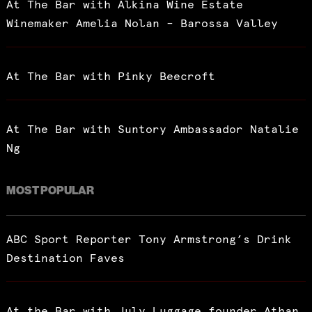
At The Bar with Alkina Wine Estate
Winemaker Amelia Nolan – Barossa Valley
At The Bar with Pinky Beecroft
At The Bar with Suntory Ambassador Natalie
Ng
MOST POPULAR
ABC Sport Reporter Tony Armstrong’s Drink
Destination Faves
At the Bar with July Luggage founder Athan