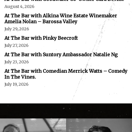
August 4, 2026
At The Bar with Alkina Wine Estate Winemaker
Amelia Nolan – Barossa Valley
July 29, 2026
At The Bar with Pinky Beecroft
July 27, 2026
At The Bar with Suntory Ambassador Natalie Ng
July 23, 2026
At The Bar with Comedian Merrick Watts – Comedy
In The Vines.
July 19, 2026