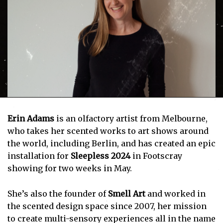
Erin Adams
is an olfactory artist from Melbourne,
who takes her scented works to art shows around
the world, including Berlin, and has created an epic
installation for
Sleepless 2024
in Footscray
showing for two weeks in May.
She’s also the founder of
Smell Art
and worked in
the scented design space since 2007, her mission
to create multi-sensory experiences all in the name