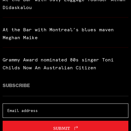
Didaskalou
At the Bar with Montreal’s blues maven
Meghan Maike
Grammy Award nominated 80s singer Toni
Childs Now An Australian Citizen
SUBSCRIBE
SUBMIT