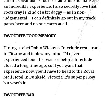
cuisines available at our restaurants and market is
an incredible experience. I also secretly love that
Footscray is kind of a bit daggy – as in non-
judgemental – I can definitely go out in my track
pants here and no one cares at all.
FAVOURITE FOOD MEMORY
Dining at chef Robin Wicken’s Interlude restaurant
in Fitzroy and it blew my mind. I’d never
experienced food that was art before. Interlude
closed a long time ago, so if you want that
experience now, you’ll have to head to the Royal
Mail Hotel in Dunkeld, Victoria. It’s super pricey
but worth it.
FAVOURITE BAR