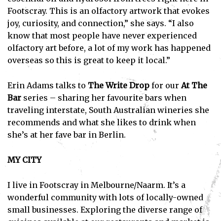
Footscray. This is an olfactory artwork that evokes
joy, curiosity, and connection,” she says. “I also
know that most people have never experienced
olfactory art before, a lot of my work has happened
overseas so this is great to keep it local.”
Erin Adams talks to
The Write Drop
for our
At The
Bar
series – sharing her favourite bars when
traveling interstate, South Australian wineries she
recommends and what she likes to drink when
she’s at her fave bar in Berlin.
MY CITY
I live in Footscray in Melbourne/Naarm. It’s a
wonderful community with lots of locally-owned
small businesses. Exploring the diverse range of