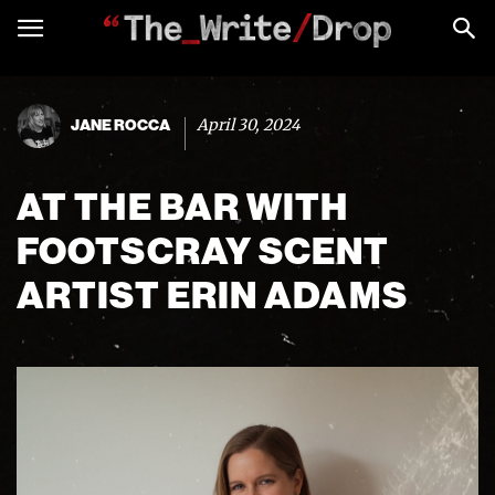
April 30, 2024
JANE ROCCA
AT THE BAR WITH
FOOTSCRAY SCENT
ARTIST ERIN ADAMS