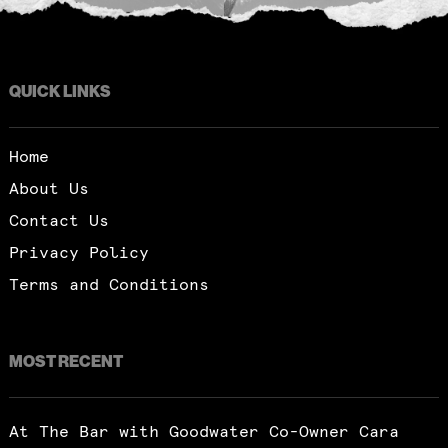
QUICK LINKS
Home
About Us
Contact Us
Privacy Policy
Terms and Conditions
MOST RECENT
At The Bar with Goodwater Co-Owner Cara