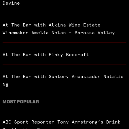
Devine
At The Bar with Alkina Wine Estate
Winemaker Amelia Nolan – Barossa Valley
At The Bar with Pinky Beecroft
At The Bar with Suntory Ambassador Natalie
Ng
MOST POPULAR
ABC Sport Reporter Tony Armstrong’s Drink