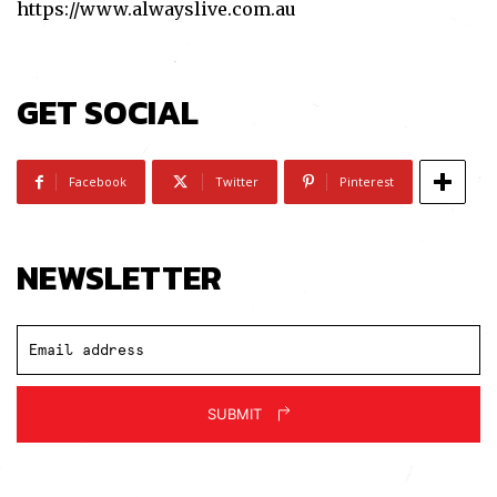
https://www.alwayslive.com.au
GET SOCIAL
Facebook
Twitter
Pinterest
NEWSLETTER
SUBMIT