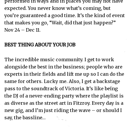
performed in ways and in places you may not have
expected. You never know what’s coming, but
you’re guaranteed a good time. It’s the kind of event
that makes you go, “Wait, did that just happen?”
Nov 24 – Dec 11.
BEST THING ABOUT YOUR JOB
The incredible music community. I get to work
alongside the best in the business; people who are
experts in their fields and lift me up so I can do the
same for others. Lucky me. Also, I get a backstage
pass to the soundtrack of Victoria. It’s like being
the DJ of a never-ending party where the playlist is
as diverse as the street art in Fitzroy. Every day is a
new gig, and I’m just riding the wave – or should I
say, the bassline…