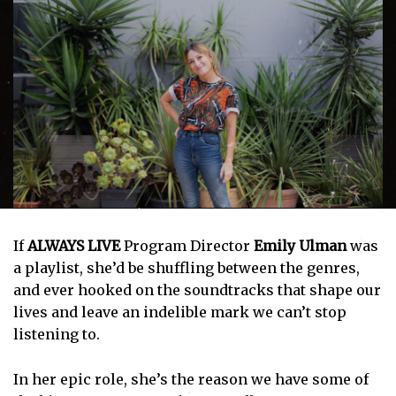
If
ALWAYS LIVE
Program Director
Emily Ulman
was
a playlist, she’d be shuffling between the genres,
and ever hooked on the soundtracks that shape our
lives and leave an indelible mark we can’t stop
listening to.
In her epic role, she’s the reason we have some of