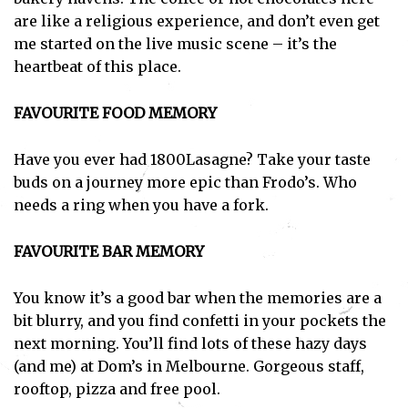
are like a religious experience, and don’t even get
me started on the live music scene – it’s the
heartbeat of this place.
FAVOURITE FOOD MEMORY
Have you ever had 1800Lasagne? Take your taste
buds on a journey more epic than Frodo’s. Who
needs a ring when you have a fork.
FAVOURITE BAR MEMORY
You know it’s a good bar when the memories are a
bit blurry, and you find confetti in your pockets the
next morning. You’ll find lots of these hazy days
(and me) at Dom’s in Melbourne. Gorgeous staff,
rooftop, pizza and free pool.