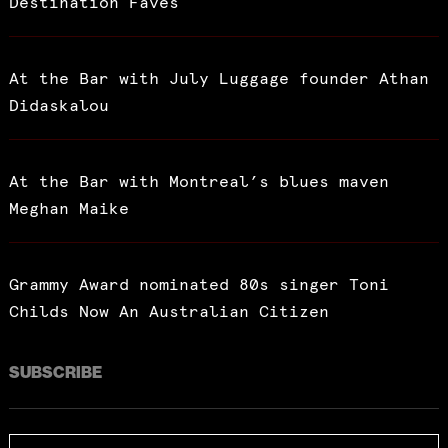
Destination Faves
At the Bar with July Luggage founder Athan
Didaskalou
At the Bar with Montreal’s blues maven
Meghan Maike
Grammy Award nominated 80s singer Toni
Childs Now An Australian Citizen
SUBSCRIBE