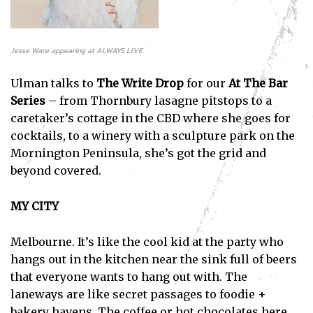
Jesse Ware appearing at ALWAYS LIVE
Ulman talks to
The Write Drop
for our
At The Bar
Series
– from Thornbury lasagne pitstops to a
caretaker’s cottage in the CBD where she goes for
cocktails, to a winery with a sculpture park on the
Mornington Peninsula, she’s got the grid and
beyond covered.
MY CITY
Melbourne. It’s like the cool kid at the party who
hangs out in the kitchen near the sink full of beers
that everyone wants to hang out with. The
laneways are like secret passages to foodie +
bakery havens. The coffee or hot chocolates here