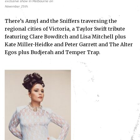
exclusive show in Melbourne on
November 25th.
There’s Amyl and the Sniffers traversing the
regional cities of Victoria, a Taylor Swift tribute
featuring Clare Bowditch and Lisa Mitchell plus
Kate Miller-Heidke and Peter Garrett and The Alter
Egos plus Budjerah and Temper Trap.