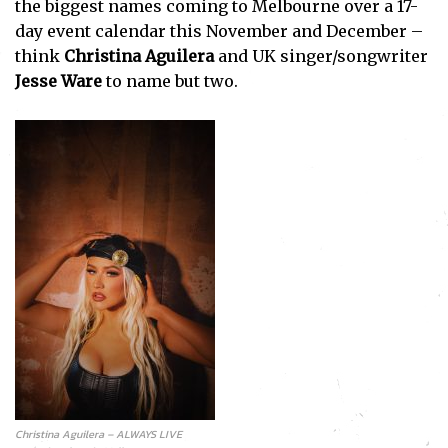
the biggest names coming to Melbourne over a 17-
day event calendar this November and December –
think
Christina Aguilera
and UK singer/songwriter
Jesse Ware
to name but two.
Christina Aguilera – ALWAYS LIVE