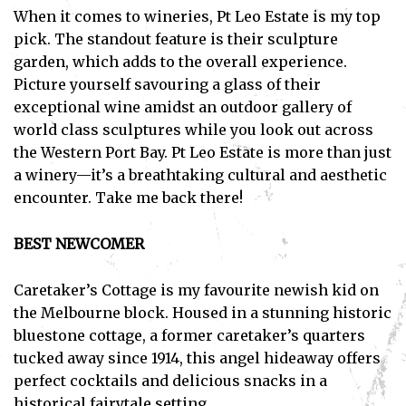
When it comes to wineries, Pt Leo Estate is my top
pick. The standout feature is their sculpture
garden, which adds to the overall experience.
Picture yourself savouring a glass of their
exceptional wine amidst an outdoor gallery of
world class sculptures while you look out across
the Western Port Bay. Pt Leo Estate is more than just
a winery—it’s a breathtaking cultural and aesthetic
encounter. Take me back there!
BEST NEWCOMER
Caretaker’s Cottage is my favourite newish kid on
the Melbourne block. Housed in a stunning historic
bluestone cottage, a former caretaker’s quarters
tucked away since 1914, this angel hideaway offers
Subscribe
perfect cocktails and delicious snacks in a
historical fairytale setting.