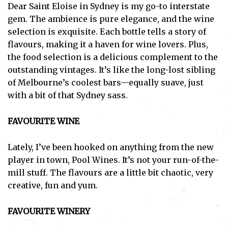
Dear Saint Eloise in Sydney is my go-to interstate
gem. The ambience is pure elegance, and the wine
selection is exquisite. Each bottle tells a story of
flavours, making it a haven for wine lovers. Plus,
the food selection is a delicious complement to the
outstanding vintages. It’s like the long-lost sibling
of Melbourne’s coolest bars—equally suave, just
with a bit of that Sydney sass.
FAVOURITE WINE
Lately, I’ve been hooked on anything from the new
player in town, Pool Wines. It’s not your run-of-the-
mill stuff. The flavours are a little bit chaotic, very
creative, fun and yum.
FAVOURITE WINERY