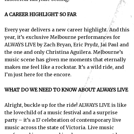
I've read and accept the
Privacy Policy
.
A CAREER HIGHLIGHT SO FAR
Every year delivers a new career highlight. And this
year, it’s exclusive Melbourne performances for
ALWAYS LIVE by Zach Bryan, Eric Prydz, Jai Paul and
the one and only Christina Aguilera. Melbourne’s
music scene has given me moments that eternally
makes me feel like a rockstar. It’s a wild ride, and
I’m just here for the encore.
WHAT DO WE NEED TO KNOW ABOUT ALWAYS LIVE
Alright, buckle up for the ride! ALWAYS LIVE is like
the lovechild of a music festival and a surprise
party – it’s a 17 celebration of contemporary live
music across the state of Victoria. Live music