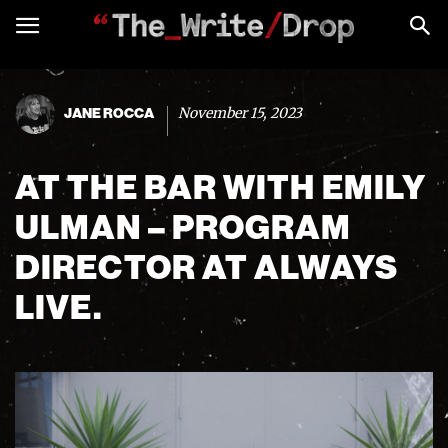
November 15, 2023
JANE ROCCA
AT THE BAR WITH EMILY
ULMAN – PROGRAM
DIRECTOR AT ALWAYS
LIVE.