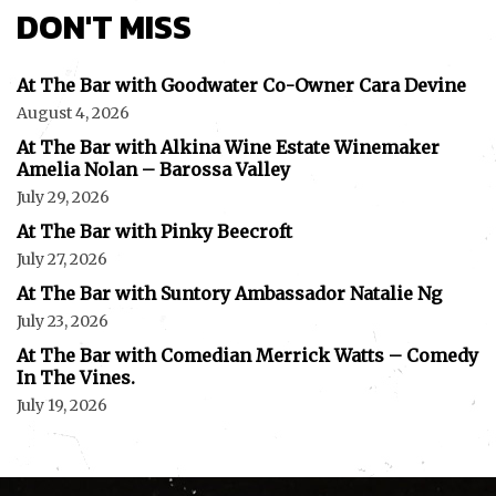
DON'T MISS
At The Bar with Goodwater Co-Owner Cara Devine
August 4, 2026
At The Bar with Alkina Wine Estate Winemaker
Amelia Nolan – Barossa Valley
July 29, 2026
At The Bar with Pinky Beecroft
July 27, 2026
At The Bar with Suntory Ambassador Natalie Ng
July 23, 2026
At The Bar with Comedian Merrick Watts – Comedy
In The Vines.
July 19, 2026