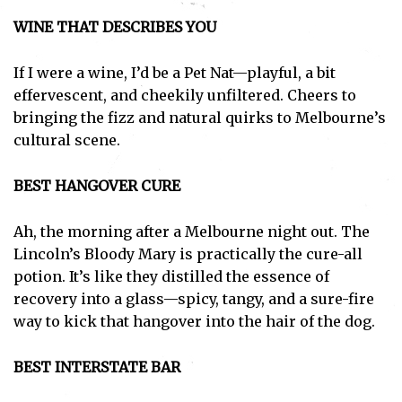
WINE THAT DESCRIBES YOU
If I were a wine, I’d be a Pet Nat—playful, a bit
effervescent, and cheekily unfiltered. Cheers to
bringing the fizz and natural quirks to Melbourne’s
cultural scene.
BEST HANGOVER CURE
Ah, the morning after a Melbourne night out. The
Lincoln’s Bloody Mary is practically the cure-all
potion. It’s like they distilled the essence of
recovery into a glass—spicy, tangy, and a sure-fire
way to kick that hangover into the hair of the dog.
BEST INTERSTATE BAR