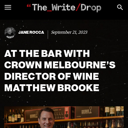
September 21, 2023
JANE ROCCA
AT THE BAR WITH
CROWN MELBOURNE’S
DIRECTOR OF WINE
MATTHEW BROOKE