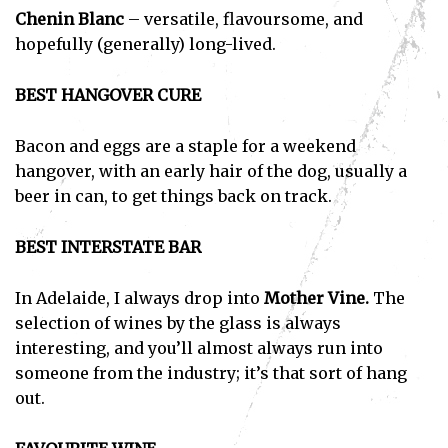
Chenin Blanc
– versatile, flavoursome, and
hopefully (generally) long-lived.
BEST HANGOVER CURE
Bacon and eggs are a staple for a weekend
hangover, with an early hair of the dog, usually a
beer in can, to get things back on track.
BEST INTERSTATE BAR
In Adelaide, I always drop into
Mother Vine.
The
selection of wines by the glass is always
interesting, and you’ll almost always run into
someone from the industry; it’s that sort of hang
out.