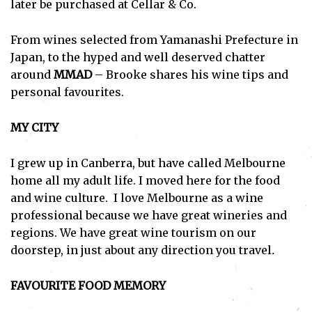
later be purchased at Cellar & Co.
From wines selected from Yamanashi Prefecture in
Japan, to the hyped and well deserved chatter
around
MMAD
– Brooke shares his wine tips and
personal favourites.
MY CITY
I grew up in Canberra, but have called Melbourne
home all my adult life. I moved here for the food
and wine culture. I love Melbourne as a wine
professional because we have great wineries and
regions. We have great wine tourism on our
doorstep, in just about any direction you travel
.
FAVOURITE FOOD MEMORY