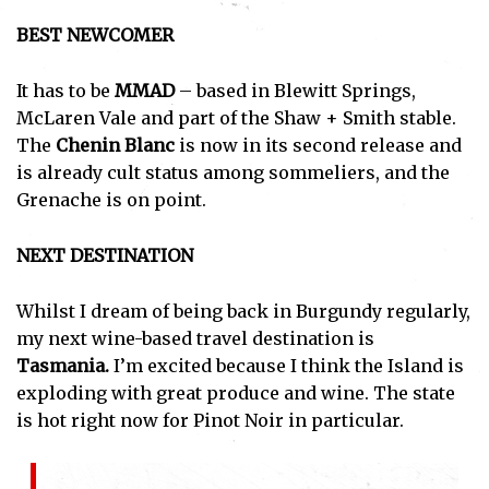
BEST NEWCOMER
It has to be
MMAD
– based in Blewitt Springs,
McLaren Vale and part of the Shaw + Smith stable.
The
Chenin Blanc
is now in its second release and
is already cult status among sommeliers, and the
Grenache is on point.
NEXT DESTINATION
Whilst I dream of being back in Burgundy regularly,
my next wine-based travel destination is
Tasmania.
I’m excited because I think the Island is
exploding with great produce and wine. The state
is hot right now for Pinot Noir in particular.