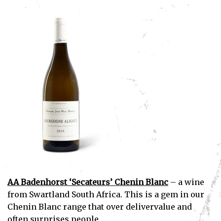
AA Badenhorst ‘Secateurs’ Chenin Blanc
– a wine
from Swartland South Africa. This is a gem in our
Chenin Blanc range that over delivervalue and
often surprises people.