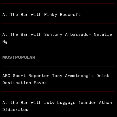
At The Bar with Pinky Beecroft
At The Bar with Suntory Ambassador Natalie
Ng
MOST POPULAR
ABC Sport Reporter Tony Armstrong’s Drink
Destination Faves
At the Bar with July Luggage founder Athan
Didaskalou