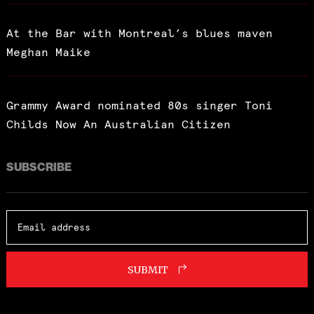
At the Bar with Montreal’s blues maven
Meghan Maike
Grammy Award nominated 80s singer Toni
Childs Now An Australian Citizen
SUBSCRIBE
SUBMIT