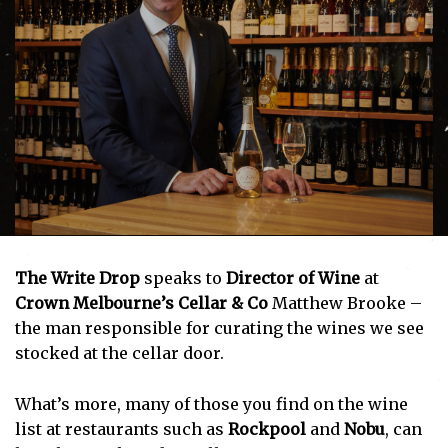
The Write Drop
speaks to
Director of Wine
at
Crown Melbourne’s Cellar & Co
Matthew Brooke –
the man responsible for curating the wines we see
stocked at the cellar door.
What’s more, many of those you find on the wine
list at restaurants such as
Rockpool
and
Nobu
, can