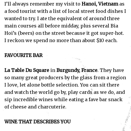
I’ll always remember my visit to
Hanoi, Vietnam
as
a food tourist with a list of local street food dishes I
wanted to try. I ate the equivalent of around three
main courses all before midday, plus several Bia
Hoi’s (beers) on the street because it got super-hot.
I reckon we spend no more than about $10 each.
FAVOURITE BAR
La Table Du Square
in
Burgundy, France
. They have
so many great producers by the glass from a region
I love, let alone bottle selection. You can sit there
and watch the world go by, play cards as we do, and
sip incredible wines while eating a fave bar snack
of cheese and charcuterie.
WINE THAT DESCRIBES YOU