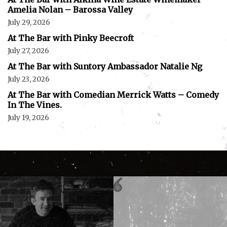
Amelia Nolan – Barossa Valley
July 29, 2026
At The Bar with Pinky Beecroft
July 27, 2026
At The Bar with Suntory Ambassador Natalie Ng
July 23, 2026
At The Bar with Comedian Merrick Watts – Comedy
In The Vines.
July 19, 2026