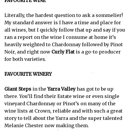
FAVOURITE WINE
Literally, the hardest question to ask a sommelier!
My standard answer is I have a time and place for
all wines, but I quickly follow that up and say if you
ran a report on the wine I consume at home it’s
heavily weighted to Chardonnay followed by Pinot
Noir, and right now
Curly Flat
is a go-to producer
for both varieties.
FAVOURITE WINERY
Giant Steps
in the
Yarra Valley
has got to be up
there. You’ll find their Estate wine or even single
vineyard Chardonnay or Pinot’s on many of the
wine lists at Crown, reliable and with such a great
story to tell about the Yarra and the super talented
Melanie Chester now making them.