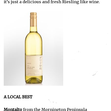
it’s just a delicious and fresh Riesling like wine.
A LOCAL BEST
Montalto
from the Mornington Peninsula