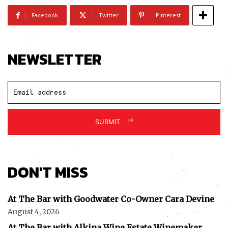
Facebook
Twitter
Pinterest
NEWSLETTER
SUBMIT
DON'T MISS
At The Bar with Goodwater Co-Owner Cara Devine
August 4, 2026
At The Bar with Alkina Wine Estate Winemaker