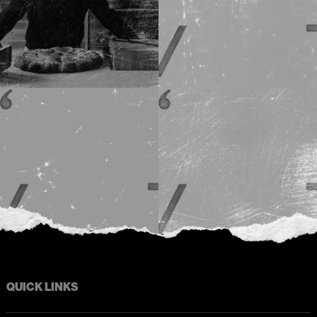
QUICK LINKS