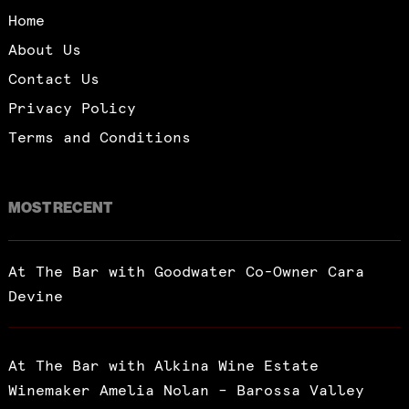
Home
About Us
Contact Us
Privacy Policy
Terms and Conditions
MOST RECENT
At The Bar with Goodwater Co-Owner Cara
Devine
At The Bar with Alkina Wine Estate
Winemaker Amelia Nolan – Barossa Valley