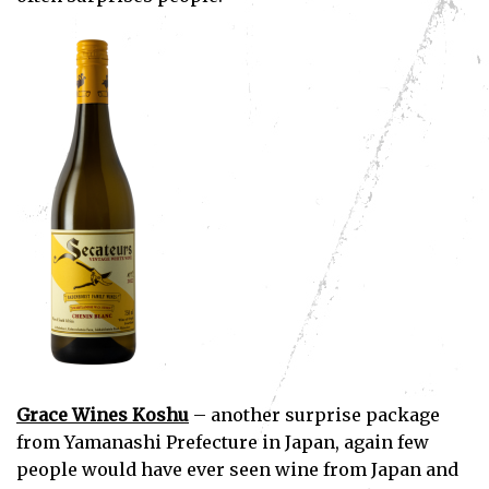
Subscribe
I've read and accept the
Privacy Policy
.
Grace Wines Koshu
– another surprise package
from Yamanashi Prefecture in Japan, again few
people would have ever seen wine from Japan and