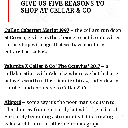
GIVE US FIVE REASONS TO
SHOP AT CELLAR & CO
Cullen Cabernet Merlot 1997
– the cellars run deep
at Crown, giving us the chance to put iconic wines
in the shop with age, that we have carefully
cellared ourselves.
Yalumba X Cellar & Co ‘The Octavius’ 2017
– a
collaboration with Yalumba where we bottled one
octave’s worth of their iconic shiraz, individually
number and exclusive to Cellar & Co.
Aligoté
– some say it’s the poor man’s cousin to
Chardonnay from Burgundy, but with the price of
Burgundy becoming astronomical it is proving
value and I think a rather delicious grape.