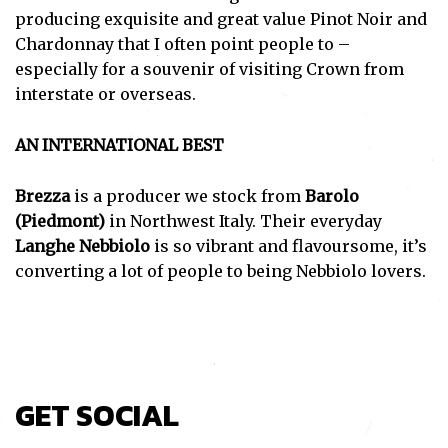
producing exquisite and great value Pinot Noir and
Chardonnay that I often point people to –
especially for a souvenir of visiting Crown from
interstate or overseas.
AN INTERNATIONAL BEST
Brezza
is a producer we stock from
Barolo
(Piedmont)
in Northwest Italy. Their everyday
Langhe Nebbiolo
is so vibrant and flavoursome, it’s
converting a lot of people to being Nebbiolo lovers.
GET SOCIAL