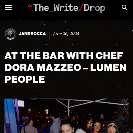
June 26, 2024
JANE ROCCA
AT THE BAR WITH CHEF
DORA MAZZEO – LUMEN
PEOPLE