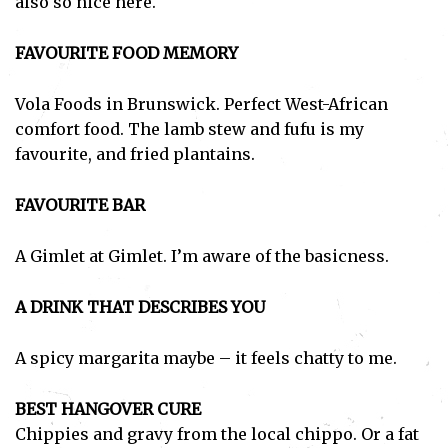
also so nice here.
FAVOURITE FOOD MEMORY
Vola Foods in Brunswick. Perfect West-African
comfort food. The lamb stew and fufu is my
favourite, and fried plantains.
FAVOURITE BAR
A Gimlet at Gimlet. I’m aware of the basicness.
A DRINK THAT DESCRIBES YOU
A spicy margarita maybe – it feels chatty to me.
BEST HANGOVER CURE
Chippies and gravy from the local chippo. Or a fat