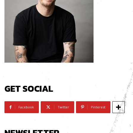
GET SOCIAL
Facebook
Twitter
Pinterest
NEWSLETTER