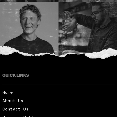
QUICK LINKS
Home
About Us
Contact Us