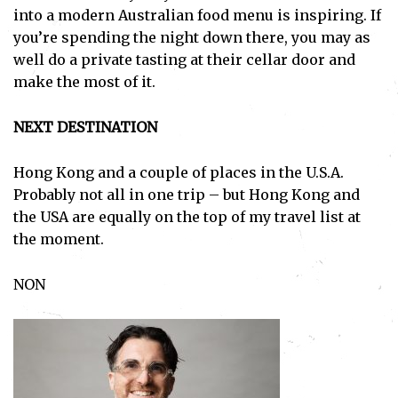
into a modern Australian food menu is inspiring. If
you’re spending the night down there, you may as
well do a private tasting at their cellar door and
make the most of it.
NEXT DESTINATION
Hong Kong and a couple of places in the U.S.A.
Probably not all in one trip – but Hong Kong and
the USA are equally on the top of my travel list at
the moment.
Subscribe
NON
I've read and accept the
Privacy Policy
.