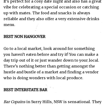
It’s perfect for a cosy date night and also has a great
vibe for celebrating a special occasion or catching
up with mates. The food and snacks is always
reliable and they also offer a very extensive drinks
menu.
BEST NON HANGOVER
Go to a local market, look around for something
you haven’t eaten before and try it! You can make a
day trip out of it or just wander down to your local.
There’s nothing better than getting amongst the
hustle and bustle of a market and finding a vendor
who is doing wonders with local produce.
BEST INTERSTATE BAR
Bar Copains
in Surry Hills, NSW is sensational. They