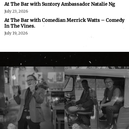
At The Bar with Suntory Ambassador Natalie Ng
July 23, 2026
At The Bar with Comedian Merrick Watts – Comedy
In The Vines.
July 19, 2026