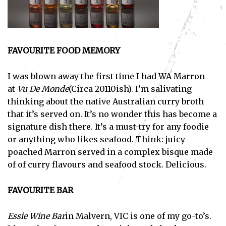
FAVOURITE FOOD MEMORY
I was blown away the first time I had WA Marron
at
Vu De Monde
(Circa 20110ish). I’m salivating
thinking about the native Australian curry broth
that it’s served on. It’s no wonder this has become a
signature dish there. It’s a must-try for any foodie
or anything who likes seafood. Think: juicy
poached Marron served in a complex bisque made
of of curry flavours and seafood stock. Delicious.
FAVOURITE BAR
Essie Wine Bar
in Malvern, VIC is one of my go-to’s.