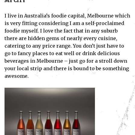
MY CITY
I live in Australia’s foodie capital, Melbourne which
is very fitting considering I am a self-proclaimed
foodie myself. I love the fact that in any suburb
there are hidden gems of nearly every cuisine,
catering to any price range. You don’t just have to
go to fancy places to eat well or drink delicious
beverages in Melbourne – just go for a stroll down
your local strip and there is bound to be something
awesome.