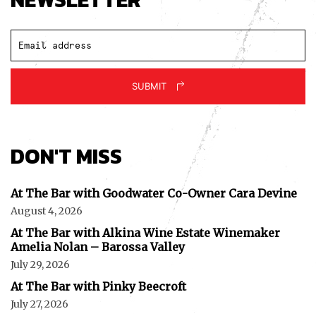
SUBMIT
DON'T MISS
At The Bar with Goodwater Co-Owner Cara Devine
August 4, 2026
At The Bar with Alkina Wine Estate Winemaker
Amelia Nolan – Barossa Valley
July 29, 2026
At The Bar with Pinky Beecroft
July 27, 2026