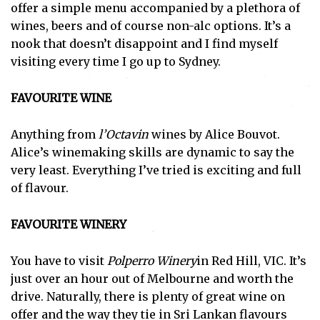
offer a simple menu accompanied by a plethora of
wines, beers and of course non-alc options. It’s a
nook that doesn’t disappoint and I find myself
visiting every time I go up to Sydney.
FAVOURITE WINE
Anything from
l’Octavin
wines by Alice Bouvot.
Alice’s winemaking skills are dynamic to say the
very least. Everything I’ve tried is exciting and full
of flavour.
FAVOURITE WINERY
You have to visit
Polperro Winery
in Red Hill, VIC. It’s
just over an hour out of Melbourne and worth the
drive. Naturally, there is plenty of great wine on
offer and the way they tie in Sri Lankan flavours