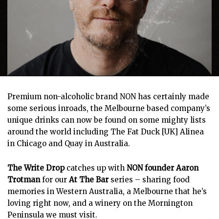
Premium non-alcoholic brand NON has certainly made
some serious inroads, the Melbourne based company’s
unique drinks can now be found on some mighty lists
around the world including The Fat Duck [UK] Alinea
in Chicago and Quay in Australia.
The Write Drop
catches up with
NON founder Aaron
Trotman
for our
At The Bar
series – sharing food
memories in Western Australia, a Melbourne that he’s
loving right now, and a winery on the Mornington
Peninsula we must visit.