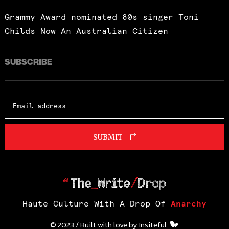
Grammy Award nominated 80s singer Toni
Childs Now An Australian Citizen
SUBSCRIBE
SUBMIT
Haute Culture With A Drop Of
Anarchy
© 2023 / Built with love by
Insiteful