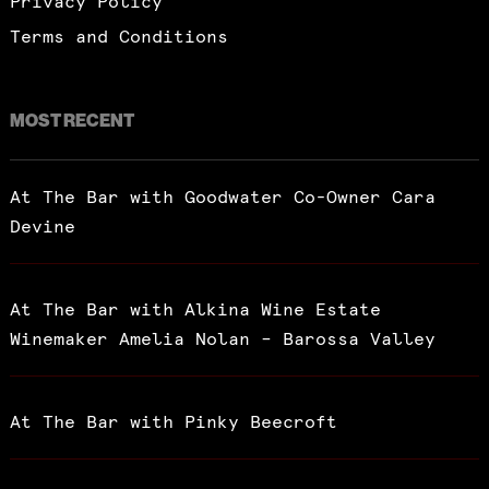
Privacy Policy
Terms and Conditions
MOST RECENT
At The Bar with Goodwater Co-Owner Cara
Devine
At The Bar with Alkina Wine Estate
Winemaker Amelia Nolan – Barossa Valley
At The Bar with Pinky Beecroft