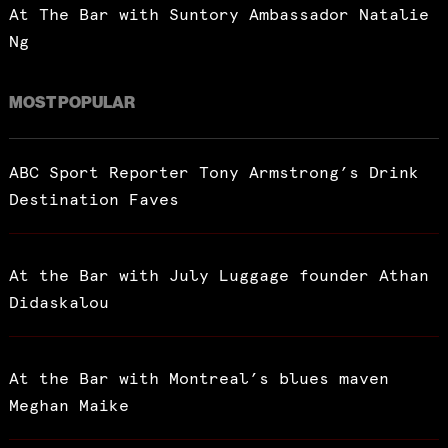
At The Bar with Suntory Ambassador Natalie
Ng
MOST POPULAR
ABC Sport Reporter Tony Armstrong’s Drink
Destination Faves
At the Bar with July Luggage founder Athan
Didaskalou
At the Bar with Montreal’s blues maven
Meghan Maike