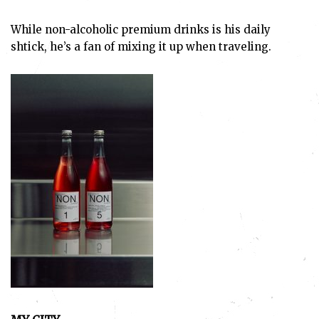
While non-alcoholic premium drinks is his daily
shtick, he’s a fan of mixing it up when traveling.