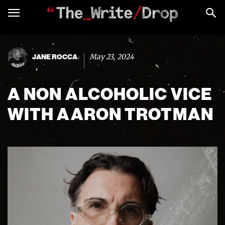
May 23, 2024
JANE ROCCA
A NON ALCOHOLIC VICE
WITH AARON TROTMAN